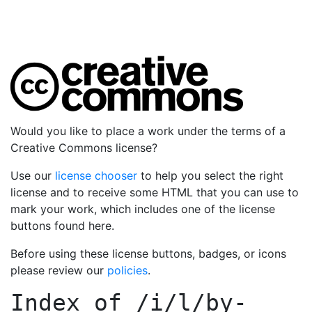
Would you like to place a work under the terms of a
Creative Commons license?
Use our
license chooser
to help you select the right
license and to receive some HTML that you can use to
mark your work, which includes one of the license
buttons found here.
Before using these license buttons, badges, or icons
please review our
policies
.
Index of
/i/l/by-