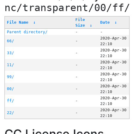
nc/transparent/00/ff/
File
File Name
↓
Date
↓
Size
↓
Parent directory/
-
-
2020-Apr-30
66/
-
22:10
2020-Apr-30
33/
-
22:10
2020-Apr-30
11/
-
22:10
2020-Apr-30
99/
-
22:10
2020-Apr-30
00/
-
22:10
2020-Apr-30
ff/
-
22:10
2020-Apr-30
22/
-
22:10
CC License Icons