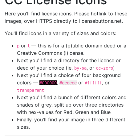
Here you'll find license icons. Please hotlink to these
images, over HTTPS directly to licensebuttons.net.
You'll find icons in a variety of sizes and colors:
or
— this is for a (p)ublic domain deed or a
p
l
Creative Commons (l)icense.
Next you'll find a directory for the license or
deed of your choice (ie.
, or
)
by-sa
cc-zero
Next you'll find a choice of four background
colors —
,
or
, or
#000000
#eeeeee
#ffffff
transparent
Next you'll find a bunch of different colors and
shades of grey, split up over three directories
with hex-values for Red, Green and Blue
Finally, you'll find your image in three different
sizes.