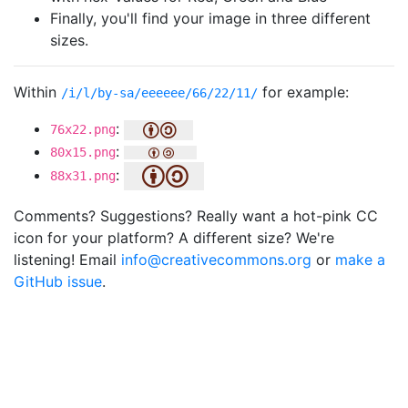
Finally, you'll find your image in three different
sizes.
Within
for example:
/i/l/by-sa/eeeeee/66/22/11/
:
76x22.png
:
80x15.png
:
88x31.png
Comments? Suggestions? Really want a hot-pink CC
icon for your platform? A different size? We're
listening! Email
info@creativecommons.org
or
make a
GitHub issue
.