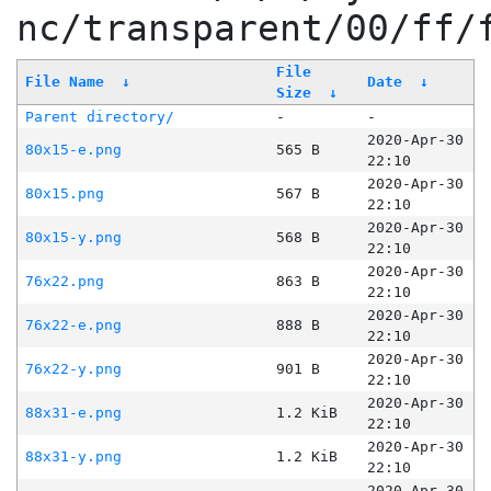
nc/transparent/00/ff/
File
File Name
↓
Date
↓
Size
↓
Parent directory/
-
-
2020-Apr-30
80x15-e.png
565 B
22:10
2020-Apr-30
80x15.png
567 B
22:10
2020-Apr-30
80x15-y.png
568 B
22:10
2020-Apr-30
76x22.png
863 B
22:10
2020-Apr-30
76x22-e.png
888 B
22:10
2020-Apr-30
76x22-y.png
901 B
22:10
2020-Apr-30
88x31-e.png
1.2 KiB
22:10
2020-Apr-30
88x31-y.png
1.2 KiB
22:10
2020-Apr-30