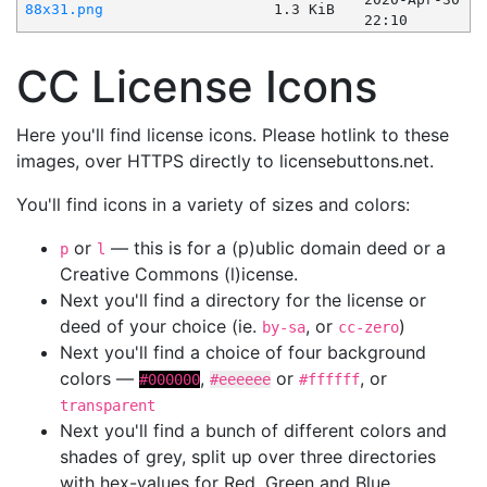
88x31.png
1.3 KiB
22:10
CC License Icons
Here you'll find license icons. Please hotlink to these
images, over HTTPS directly to licensebuttons.net.
You'll find icons in a variety of sizes and colors:
or
— this is for a (p)ublic domain deed or a
p
l
Creative Commons (l)icense.
Next you'll find a directory for the license or
deed of your choice (ie.
, or
)
by-sa
cc-zero
Next you'll find a choice of four background
colors —
,
or
, or
#000000
#eeeeee
#ffffff
transparent
Next you'll find a bunch of different colors and
shades of grey, split up over three directories
with hex-values for Red, Green and Blue