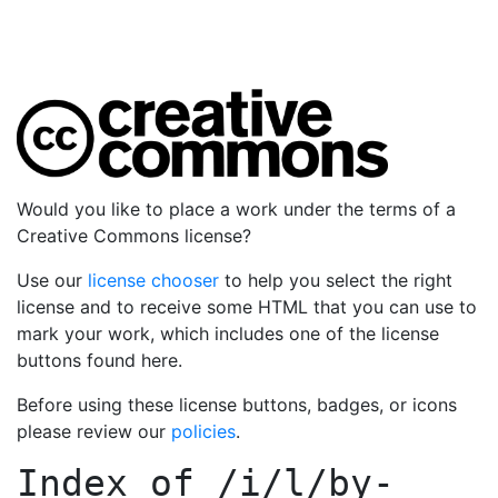
Would you like to place a work under the terms of a
Creative Commons license?
Use our
license chooser
to help you select the right
license and to receive some HTML that you can use to
mark your work, which includes one of the license
buttons found here.
Before using these license buttons, badges, or icons
please review our
policies
.
Index of
/i/l/by-