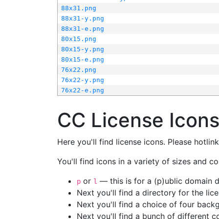
88x31.png
88x31-y.png
88x31-e.png
80x15.png
80x15-y.png
80x15-e.png
76x22.png
76x22-y.png
76x22-e.png
CC License Icon
Here you'll find license icons. Please hotli
You'll find icons in a variety of sizes and co
or
— this is for a (p)ublic domain
p
l
Next you'll find a directory for the li
Next you'll find a choice of four bac
Next you'll find a bunch of different 