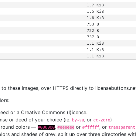
1.7 KiB
1.5 KiB
1.6 KiB
753 B
722 B
737 B
1.1 KiB
1.1 KiB
1.1 KiB
s
nk to these images, over HTTPS directly to licensebuttons.ne
lors:
 deed or a Creative Commons (l)icense.
cense or deed of your choice (ie.
, or
)
by-sa
cc-zero
kground colors —
,
or
, or
#000000
#eeeeee
#ffffff
transparent
colors and shades of grey, split up over three directories w