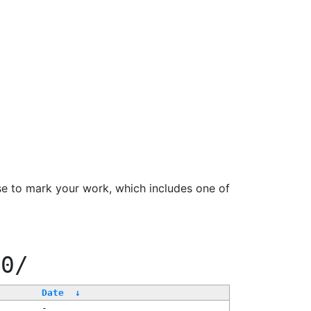
se to mark your work, which includes one of
00/
Date
↓
-