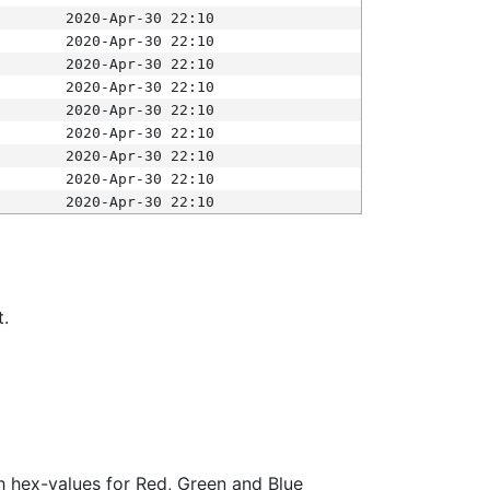
2020-Apr-30 22:10
2020-Apr-30 22:10
2020-Apr-30 22:10
2020-Apr-30 22:10
2020-Apr-30 22:10
2020-Apr-30 22:10
2020-Apr-30 22:10
2020-Apr-30 22:10
2020-Apr-30 22:10
t.
ith hex-values for Red, Green and Blue