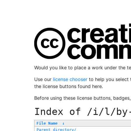
Would you like to place a work under the 
Use our
license chooser
to help you select 
the license buttons found here.
Before using these license buttons, badges
Index of
/i/l/by
File Name
↓
Parent directory/