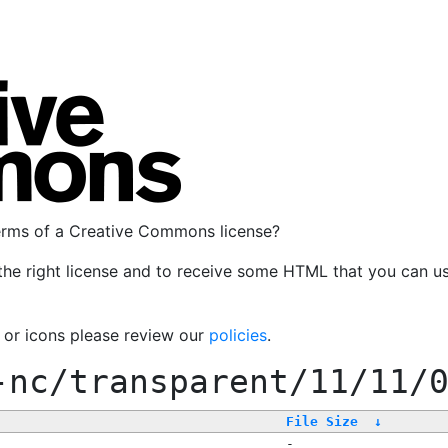
terms of a Creative Commons license?
the right license and to receive some HTML that you can u
, or icons please review our
policies
.
-nc/transparent/11/11/
File Size
↓
-