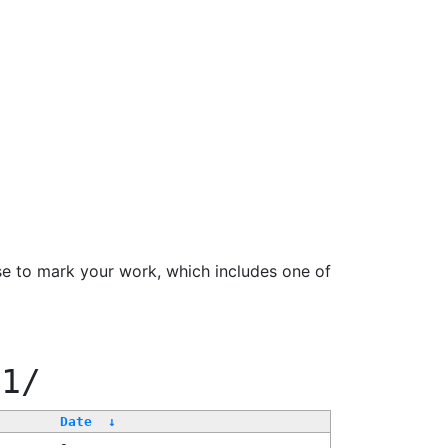
se to mark your work, which includes one of
11/
Date
↓
-