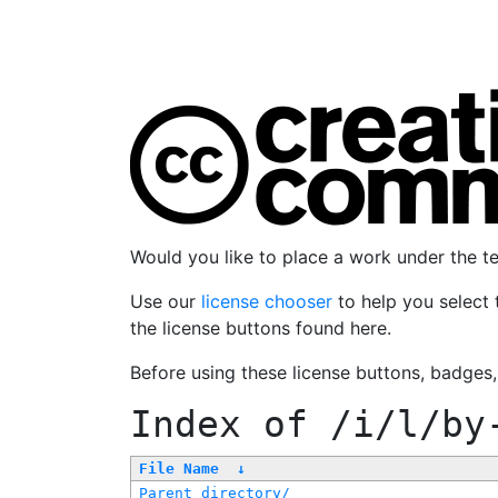
Would you like to place a work under the 
Use our
license chooser
to help you select 
the license buttons found here.
Before using these license buttons, badges
Index of
/i/l/by
File Name
↓
Parent directory/