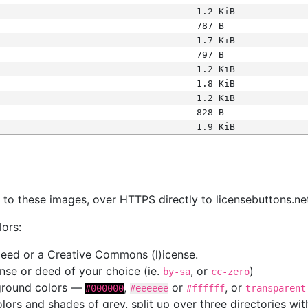
1.2 KiB
787 B
1.7 KiB
797 B
1.2 KiB
1.8 KiB
1.2 KiB
828 B
1.9 KiB
s
nk to these images, over HTTPS directly to licensebuttons.ne
lors:
 deed or a Creative Commons (l)icense.
cense or deed of your choice (ie.
, or
)
by-sa
cc-zero
kground colors —
,
or
, or
#000000
#eeeeee
#ffffff
transparent
colors and shades of grey, split up over three directories w