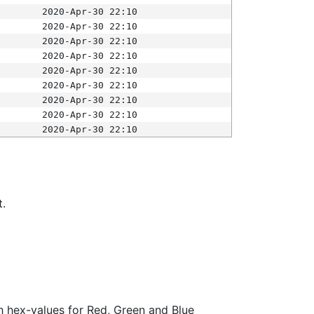
2020-Apr-30 22:10
2020-Apr-30 22:10
2020-Apr-30 22:10
2020-Apr-30 22:10
2020-Apr-30 22:10
2020-Apr-30 22:10
2020-Apr-30 22:10
2020-Apr-30 22:10
2020-Apr-30 22:10
t.
ith hex-values for Red, Green and Blue