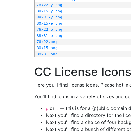
76x22-y.png
80x15-y.png
88x31-y.png
80x15-e.png
76x22-e.png
88x31-e.png
76x22.png
80x15.png
88x31.png
CC License Icon
Here you'll find license icons. Please hotli
You'll find icons in a variety of sizes and co
or
— this is for a (p)ublic domain
p
l
Next you'll find a directory for the li
Next you'll find a choice of four bac
Next you'll find a bunch of different 