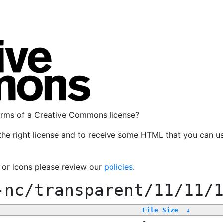
terms of a Creative Commons license?
the right license and to receive some HTML that you can u
, or icons please review our
policies
.
-nc/transparent/11/11/
File Size
↓
-