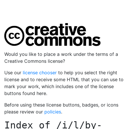
Would you like to place a work under the terms of a
Creative Commons license?
Use our
license chooser
to help you select the right
license and to receive some HTML that you can use to
mark your work, which includes one of the license
buttons found here.
Before using these license buttons, badges, or icons
please review our
policies
.
Index of
/i/l/by-