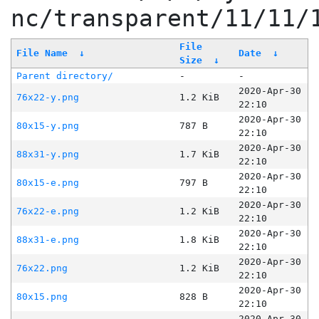
nc/transparent/11/11/
File
File Name
↓
Date
↓
Size
↓
Parent directory/
-
-
2020-Apr-30
76x22-y.png
1.2 KiB
22:10
2020-Apr-30
80x15-y.png
787 B
22:10
2020-Apr-30
88x31-y.png
1.7 KiB
22:10
2020-Apr-30
80x15-e.png
797 B
22:10
2020-Apr-30
76x22-e.png
1.2 KiB
22:10
2020-Apr-30
88x31-e.png
1.8 KiB
22:10
2020-Apr-30
76x22.png
1.2 KiB
22:10
2020-Apr-30
80x15.png
828 B
22:10
2020-Apr-30