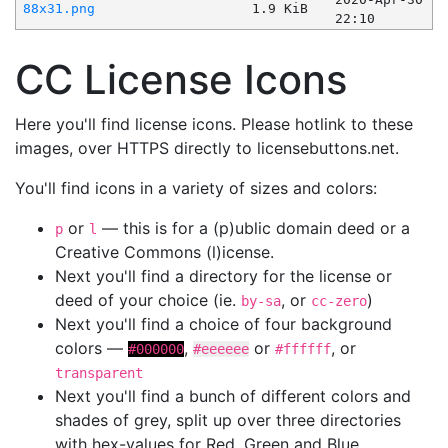
88x31.png
1.9 KiB
22:10
CC License Icons
Here you'll find license icons. Please hotlink to these
images, over HTTPS directly to licensebuttons.net.
You'll find icons in a variety of sizes and colors:
or
— this is for a (p)ublic domain deed or a
p
l
Creative Commons (l)icense.
Next you'll find a directory for the license or
deed of your choice (ie.
, or
)
by-sa
cc-zero
Next you'll find a choice of four background
colors —
,
or
, or
#000000
#eeeeee
#ffffff
transparent
Next you'll find a bunch of different colors and
shades of grey, split up over three directories
with hex-values for Red, Green and Blue