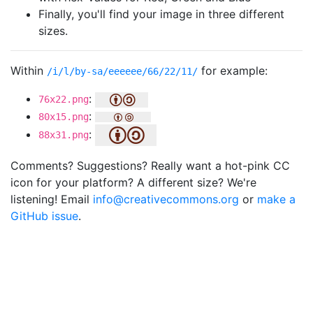
Finally, you'll find your image in three different
sizes.
Within
for example:
/i/l/by-sa/eeeeee/66/22/11/
:
76x22.png
:
80x15.png
:
88x31.png
Comments? Suggestions? Really want a hot-pink CC
icon for your platform? A different size? We're
listening! Email
info@creativecommons.org
or
make a
GitHub issue
.