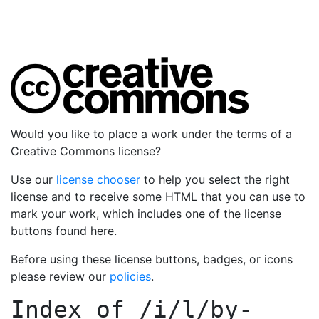
Would you like to place a work under the terms of a
Creative Commons license?
Use our
license chooser
to help you select the right
license and to receive some HTML that you can use to
mark your work, which includes one of the license
buttons found here.
Before using these license buttons, badges, or icons
please review our
policies
.
Index of
/i/l/by-