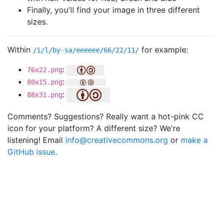
Finally, you'll find your image in three different
sizes.
Within
for example:
/i/l/by-sa/eeeeee/66/22/11/
:
76x22.png
:
80x15.png
:
88x31.png
Comments? Suggestions? Really want a hot-pink CC
icon for your platform? A different size? We're
listening! Email
info@creativecommons.org
or
make a
GitHub issue
.