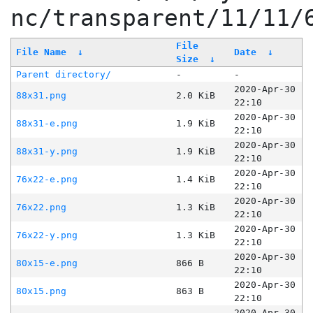
nc/transparent/11/11/
File
File Name
↓
Date
↓
Size
↓
Parent directory/
-
-
2020-Apr-30
88x31.png
2.0 KiB
22:10
2020-Apr-30
88x31-e.png
1.9 KiB
22:10
2020-Apr-30
88x31-y.png
1.9 KiB
22:10
2020-Apr-30
76x22-e.png
1.4 KiB
22:10
2020-Apr-30
76x22.png
1.3 KiB
22:10
2020-Apr-30
76x22-y.png
1.3 KiB
22:10
2020-Apr-30
80x15-e.png
866 B
22:10
2020-Apr-30
80x15.png
863 B
22:10
2020-Apr-30