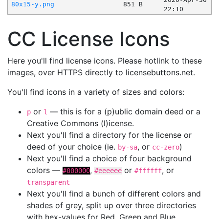
80x15-y.png
851 B
22:10
CC License Icons
Here you'll find license icons. Please hotlink to these
images, over HTTPS directly to licensebuttons.net.
You'll find icons in a variety of sizes and colors:
or
— this is for a (p)ublic domain deed or a
p
l
Creative Commons (l)icense.
Next you'll find a directory for the license or
deed of your choice (ie.
, or
)
by-sa
cc-zero
Next you'll find a choice of four background
colors —
,
or
, or
#000000
#eeeeee
#ffffff
transparent
Next you'll find a bunch of different colors and
shades of grey, split up over three directories
with hex-values for Red, Green and Blue