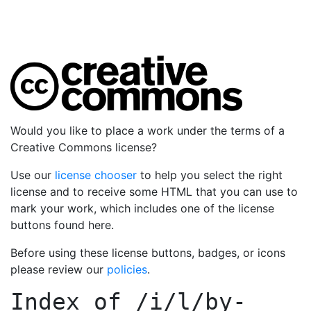
Would you like to place a work under the terms of a
Creative Commons license?
Use our
license chooser
to help you select the right
license and to receive some HTML that you can use to
mark your work, which includes one of the license
buttons found here.
Before using these license buttons, badges, or icons
please review our
policies
.
Index of
/i/l/by-