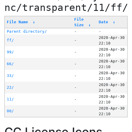
nc/transparent/11/ff/
File
File Name
↓
Date
↓
Size
↓
Parent directory/
-
-
2020-Apr-30
ff/
-
22:10
2020-Apr-30
99/
-
22:10
2020-Apr-30
66/
-
22:10
2020-Apr-30
33/
-
22:10
2020-Apr-30
22/
-
22:10
2020-Apr-30
11/
-
22:10
2020-Apr-30
00/
-
22:10
CC License Icons