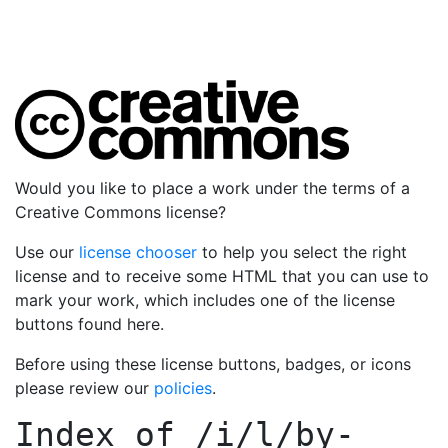
Would you like to place a work under the terms of a
Creative Commons license?
Use our
license chooser
to help you select the right
license and to receive some HTML that you can use to
mark your work, which includes one of the license
buttons found here.
Before using these license buttons, badges, or icons
please review our
policies
.
Index of
/i/l/by-