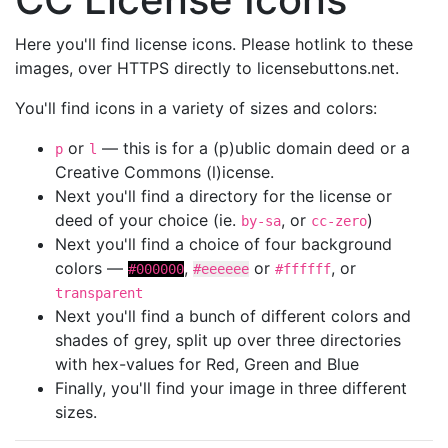
Here you'll find license icons. Please hotlink to these
images, over HTTPS directly to licensebuttons.net.
You'll find icons in a variety of sizes and colors:
or
— this is for a (p)ublic domain deed or a
p
l
Creative Commons (l)icense.
Next you'll find a directory for the license or
deed of your choice (ie.
, or
)
by-sa
cc-zero
Next you'll find a choice of four background
colors —
,
or
, or
#000000
#eeeeee
#ffffff
transparent
Next you'll find a bunch of different colors and
shades of grey, split up over three directories
with hex-values for Red, Green and Blue
Finally, you'll find your image in three different
sizes.