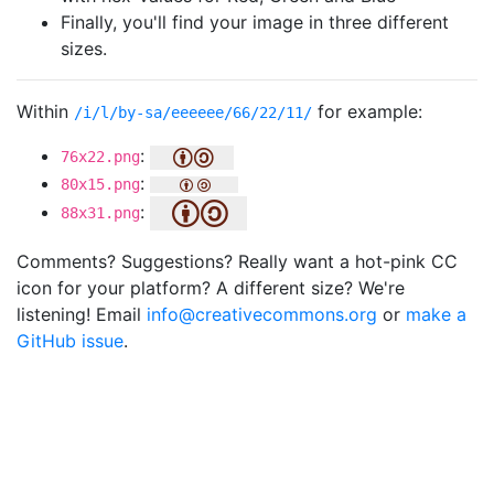
Finally, you'll find your image in three different
sizes.
Within
for example:
/i/l/by-sa/eeeeee/66/22/11/
:
76x22.png
:
80x15.png
:
88x31.png
Comments? Suggestions? Really want a hot-pink CC
icon for your platform? A different size? We're
listening! Email
info@creativecommons.org
or
make a
GitHub issue
.