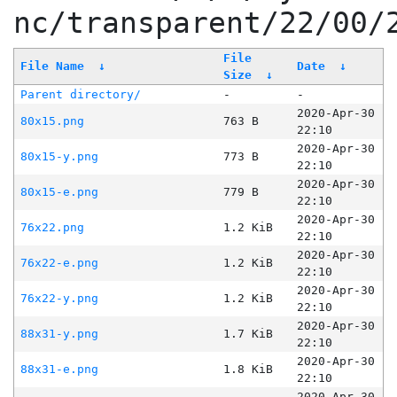
nc/transparent/22/00/
File
File Name
↓
Date
↓
Size
↓
Parent directory/
-
-
2020-Apr-30
80x15.png
763 B
22:10
2020-Apr-30
80x15-y.png
773 B
22:10
2020-Apr-30
80x15-e.png
779 B
22:10
2020-Apr-30
76x22.png
1.2 KiB
22:10
2020-Apr-30
76x22-e.png
1.2 KiB
22:10
2020-Apr-30
76x22-y.png
1.2 KiB
22:10
2020-Apr-30
88x31-y.png
1.7 KiB
22:10
2020-Apr-30
88x31-e.png
1.8 KiB
22:10
2020-Apr-30