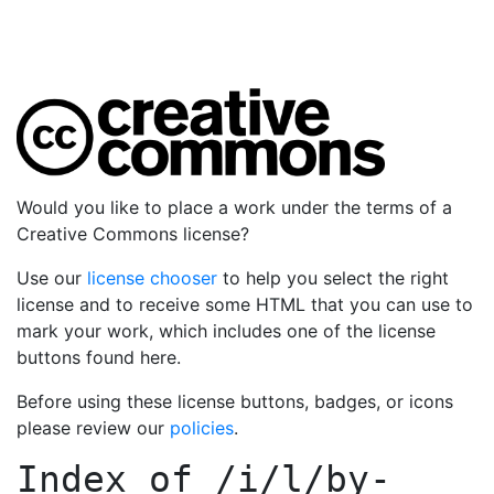
Would you like to place a work under the terms of a
Creative Commons license?
Use our
license chooser
to help you select the right
license and to receive some HTML that you can use to
mark your work, which includes one of the license
buttons found here.
Before using these license buttons, badges, or icons
please review our
policies
.
Index of
/i/l/by-