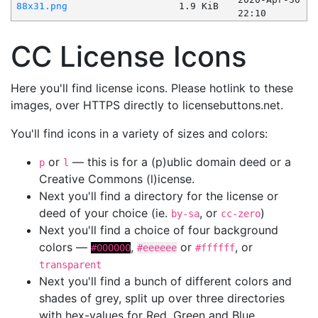
88x31.png
1.9 KiB
22:10
CC License Icons
Here you'll find license icons. Please hotlink to these
images, over HTTPS directly to licensebuttons.net.
You'll find icons in a variety of sizes and colors:
or
— this is for a (p)ublic domain deed or a
p
l
Creative Commons (l)icense.
Next you'll find a directory for the license or
deed of your choice (ie.
, or
)
by-sa
cc-zero
Next you'll find a choice of four background
colors —
,
or
, or
#000000
#eeeeee
#ffffff
transparent
Next you'll find a bunch of different colors and
shades of grey, split up over three directories
with hex-values for Red, Green and Blue