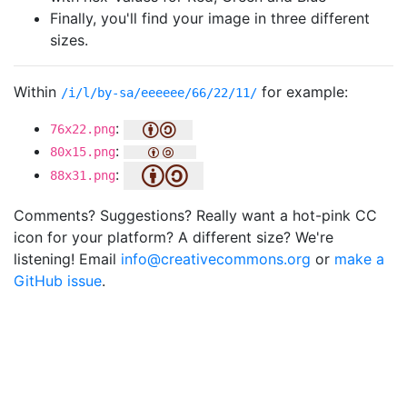
Finally, you'll find your image in three different
sizes.
Within
for example:
/i/l/by-sa/eeeeee/66/22/11/
:
76x22.png
:
80x15.png
:
88x31.png
Comments? Suggestions? Really want a hot-pink CC
icon for your platform? A different size? We're
listening! Email
info@creativecommons.org
or
make a
GitHub issue
.