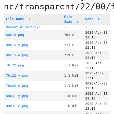
nc/transparent/22/00/
File
File Name
↓
Date
↓
Size
↓
Parent directory/
-
-
2020-Apr-30
80x15.png
701 B
22:10
2020-Apr-30
80x15-y.png
711 B
22:10
2020-Apr-30
80x15-e.png
719 B
22:10
2020-Apr-30
76x22.png
1.1 KiB
22:10
2020-Apr-30
76x22-y.png
1.1 KiB
22:10
2020-Apr-30
76x22-e.png
1.1 KiB
22:10
2020-Apr-30
88x31-y.png
1.5 KiB
22:10
2020-Apr-30
88x31-e.png
1.6 KiB
22:10
2020-Apr-30