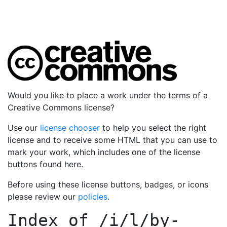
Would you like to place a work under the terms of a
Creative Commons license?
Use our
license chooser
to help you select the right
license and to receive some HTML that you can use to
mark your work, which includes one of the license
buttons found here.
Before using these license buttons, badges, or icons
please review our
policies
.
Index of
/i/l/by-