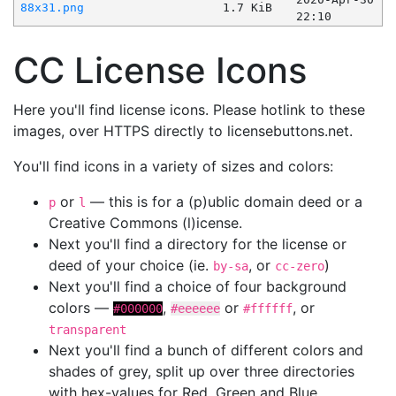
88x31.png
1.7 KiB
22:10
CC License Icons
Here you'll find license icons. Please hotlink to these
images, over HTTPS directly to licensebuttons.net.
You'll find icons in a variety of sizes and colors:
or
— this is for a (p)ublic domain deed or a
p
l
Creative Commons (l)icense.
Next you'll find a directory for the license or
deed of your choice (ie.
, or
)
by-sa
cc-zero
Next you'll find a choice of four background
colors —
,
or
, or
#000000
#eeeeee
#ffffff
transparent
Next you'll find a bunch of different colors and
shades of grey, split up over three directories
with hex-values for Red, Green and Blue