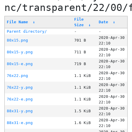
nc/transparent/22/00/
File
File Name
↓
Date
↓
Size
↓
Parent directory/
-
-
2020-Apr-30
80x15.png
701 B
22:10
2020-Apr-30
80x15-y.png
711 B
22:10
2020-Apr-30
80x15-e.png
719 B
22:10
2020-Apr-30
76x22.png
1.1 KiB
22:10
2020-Apr-30
76x22-y.png
1.1 KiB
22:10
2020-Apr-30
76x22-e.png
1.1 KiB
22:10
2020-Apr-30
88x31-y.png
1.5 KiB
22:10
2020-Apr-30
88x31-e.png
1.6 KiB
22:10
2020-Apr-30