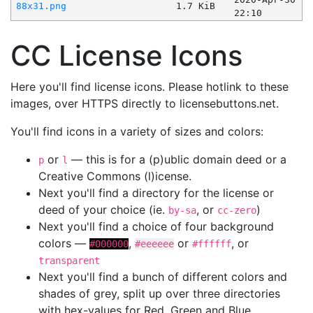
88x31.png
1.7 KiB
22:10
CC License Icons
Here you'll find license icons. Please hotlink to these
images, over HTTPS directly to licensebuttons.net.
You'll find icons in a variety of sizes and colors:
or
— this is for a (p)ublic domain deed or a
p
l
Creative Commons (l)icense.
Next you'll find a directory for the license or
deed of your choice (ie.
, or
)
by-sa
cc-zero
Next you'll find a choice of four background
colors —
,
or
, or
#000000
#eeeeee
#ffffff
transparent
Next you'll find a bunch of different colors and
shades of grey, split up over three directories
with hex-values for Red, Green and Blue