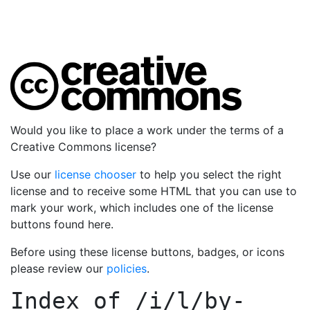
Would you like to place a work under the terms of a
Creative Commons license?
Use our
license chooser
to help you select the right
license and to receive some HTML that you can use to
mark your work, which includes one of the license
buttons found here.
Before using these license buttons, badges, or icons
please review our
policies
.
Index of
/i/l/by-