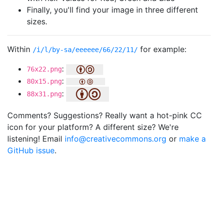
Finally, you'll find your image in three different
sizes.
Within
for example:
/i/l/by-sa/eeeeee/66/22/11/
:
76x22.png
:
80x15.png
:
88x31.png
Comments? Suggestions? Really want a hot-pink CC
icon for your platform? A different size? We're
listening! Email
info@creativecommons.org
or
make a
GitHub issue
.