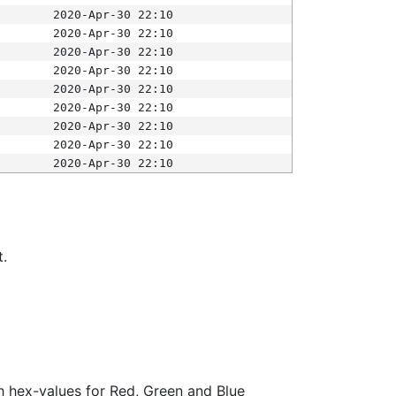
2020-Apr-30 22:10
2020-Apr-30 22:10
2020-Apr-30 22:10
2020-Apr-30 22:10
2020-Apr-30 22:10
2020-Apr-30 22:10
2020-Apr-30 22:10
2020-Apr-30 22:10
2020-Apr-30 22:10
t.
ith hex-values for Red, Green and Blue