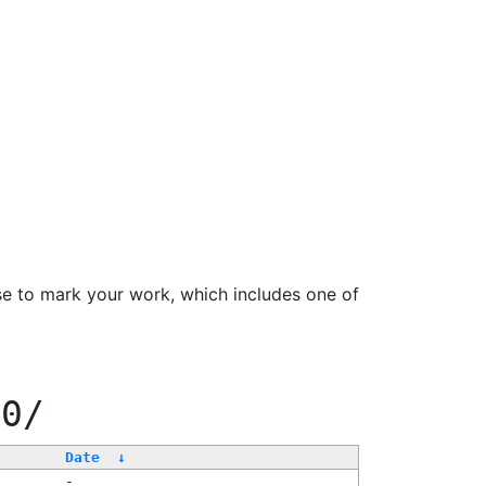
se to mark your work, which includes one of
00/
Date
↓
-