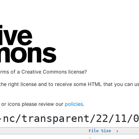
terms of a Creative Commons license?
the right license and to receive some HTML that you can u
, or icons please review our
policies
.
-nc/transparent/22/11/
File Size
↓
-