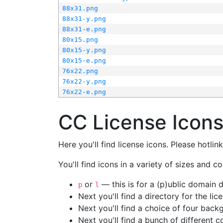
88x31.png
88x31-y.png
88x31-e.png
80x15.png
80x15-y.png
80x15-e.png
76x22.png
76x22-y.png
76x22-e.png
CC License Icon
Here you'll find license icons. Please hotli
You'll find icons in a variety of sizes and co
or
— this is for a (p)ublic domain
p
l
Next you'll find a directory for the li
Next you'll find a choice of four bac
Next you'll find a bunch of different 