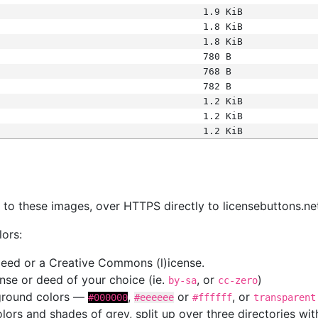
1.9 KiB
1.8 KiB
1.8 KiB
780 B
768 B
782 B
1.2 KiB
1.2 KiB
1.2 KiB
s
nk to these images, over HTTPS directly to licensebuttons.ne
lors:
 deed or a Creative Commons (l)icense.
cense or deed of your choice (ie.
, or
)
by-sa
cc-zero
kground colors —
,
or
, or
#000000
#eeeeee
#ffffff
transparent
colors and shades of grey, split up over three directories w