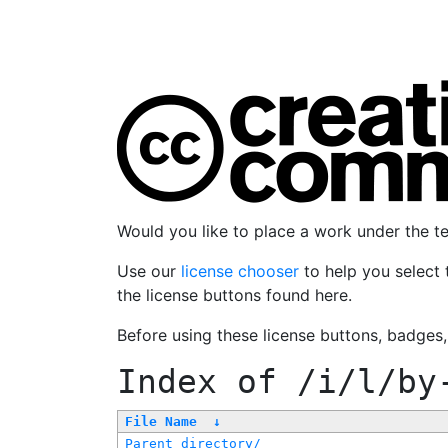
Would you like to place a work under the 
Use our
license chooser
to help you select 
the license buttons found here.
Before using these license buttons, badges
Index of
/i/l/by
File Name
↓
Parent directory/