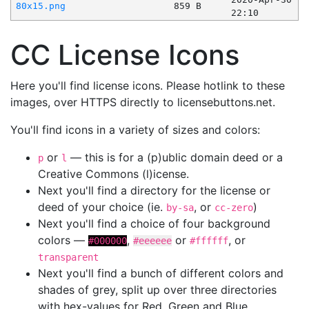
80x15.png
859 B
22:10
CC License Icons
Here you'll find license icons. Please hotlink to these
images, over HTTPS directly to licensebuttons.net.
You'll find icons in a variety of sizes and colors:
or
— this is for a (p)ublic domain deed or a
p
l
Creative Commons (l)icense.
Next you'll find a directory for the license or
deed of your choice (ie.
, or
)
by-sa
cc-zero
Next you'll find a choice of four background
colors —
,
or
, or
#000000
#eeeeee
#ffffff
transparent
Next you'll find a bunch of different colors and
shades of grey, split up over three directories
with hex-values for Red, Green and Blue