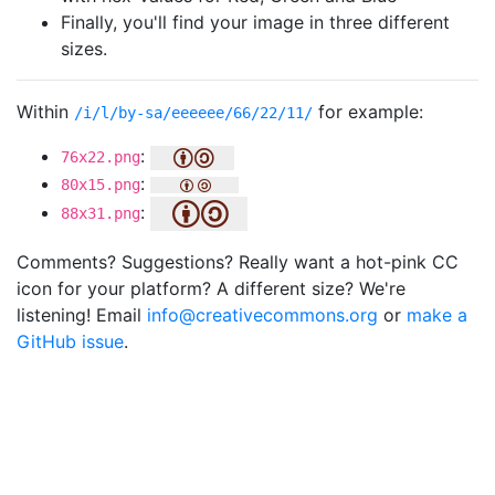
Finally, you'll find your image in three different
sizes.
Within
for example:
/i/l/by-sa/eeeeee/66/22/11/
:
76x22.png
:
80x15.png
:
88x31.png
Comments? Suggestions? Really want a hot-pink CC
icon for your platform? A different size? We're
listening! Email
info@creativecommons.org
or
make a
GitHub issue
.