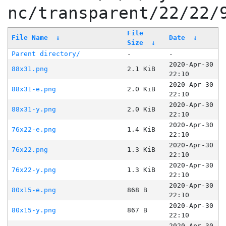
nc/transparent/22/22/
File
File Name
↓
Date
↓
Size
↓
Parent directory/
-
-
2020-Apr-30
88x31.png
2.1 KiB
22:10
2020-Apr-30
88x31-e.png
2.0 KiB
22:10
2020-Apr-30
88x31-y.png
2.0 KiB
22:10
2020-Apr-30
76x22-e.png
1.4 KiB
22:10
2020-Apr-30
76x22.png
1.3 KiB
22:10
2020-Apr-30
76x22-y.png
1.3 KiB
22:10
2020-Apr-30
80x15-e.png
868 B
22:10
2020-Apr-30
80x15-y.png
867 B
22:10
2020-Apr-30