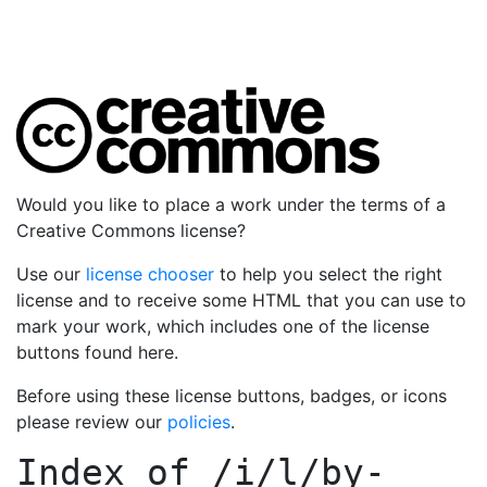
Would you like to place a work under the terms of a
Creative Commons license?
Use our
license chooser
to help you select the right
license and to receive some HTML that you can use to
mark your work, which includes one of the license
buttons found here.
Before using these license buttons, badges, or icons
please review our
policies
.
Index of
/i/l/by-