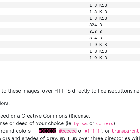
1.3 KiB
1.3 KiB
1.3 KiB
824 B
813 B
814 B
1.9 KiB
1.8 KiB
1.9 KiB
s
nk to these images, over HTTPS directly to licensebuttons.ne
lors:
 deed or a Creative Commons (l)icense.
cense or deed of your choice (ie.
, or
)
by-sa
cc-zero
kground colors —
,
or
, or
#000000
#eeeeee
#ffffff
transparent
colors and shades of grey, split up over three directories w