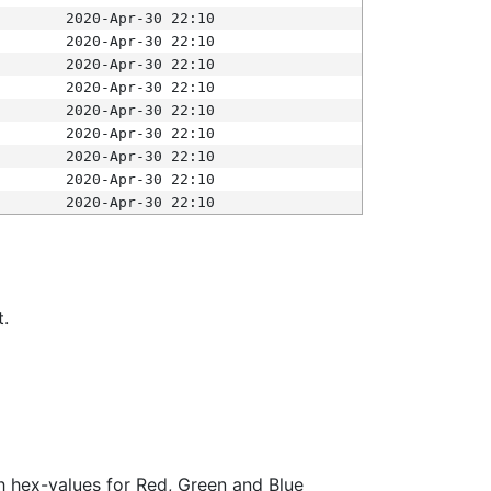
2020-Apr-30 22:10
2020-Apr-30 22:10
2020-Apr-30 22:10
2020-Apr-30 22:10
2020-Apr-30 22:10
2020-Apr-30 22:10
2020-Apr-30 22:10
2020-Apr-30 22:10
2020-Apr-30 22:10
t.
ith hex-values for Red, Green and Blue