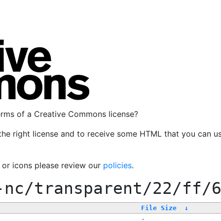
terms of a Creative Commons license?
the right license and to receive some HTML that you can u
, or icons please review our
policies
.
-nc/transparent/22/ff/
File Size
↓
-