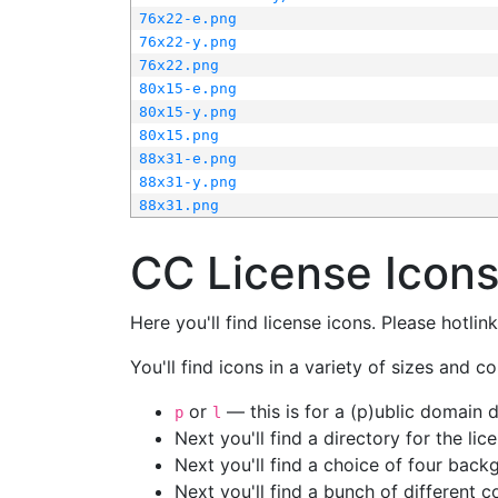
76x22-e.png
76x22-y.png
76x22.png
80x15-e.png
80x15-y.png
80x15.png
88x31-e.png
88x31-y.png
88x31.png
CC License Icon
Here you'll find license icons. Please hotli
You'll find icons in a variety of sizes and co
or
— this is for a (p)ublic domain
p
l
Next you'll find a directory for the li
Next you'll find a choice of four bac
Next you'll find a bunch of different 