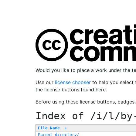
Would you like to place a work under the 
Use our
license chooser
to help you select 
the license buttons found here.
Before using these license buttons, badges
Index of
/i/l/by
File Name
↓
Parent directory/