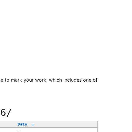
se to mark your work, which includes one of
66/
Date
↓
-