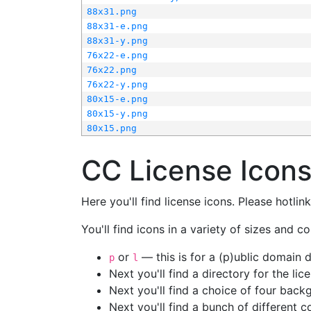
88x31.png
88x31-e.png
88x31-y.png
76x22-e.png
76x22.png
76x22-y.png
80x15-e.png
80x15-y.png
80x15.png
CC License Icon
Here you'll find license icons. Please hotli
You'll find icons in a variety of sizes and co
or
— this is for a (p)ublic domain
p
l
Next you'll find a directory for the li
Next you'll find a choice of four bac
Next you'll find a bunch of different 