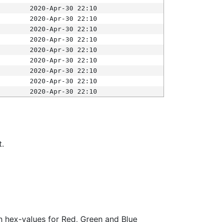
2020-Apr-30 22:10
2020-Apr-30 22:10
2020-Apr-30 22:10
2020-Apr-30 22:10
2020-Apr-30 22:10
2020-Apr-30 22:10
2020-Apr-30 22:10
2020-Apr-30 22:10
2020-Apr-30 22:10
t.
ith hex-values for Red, Green and Blue