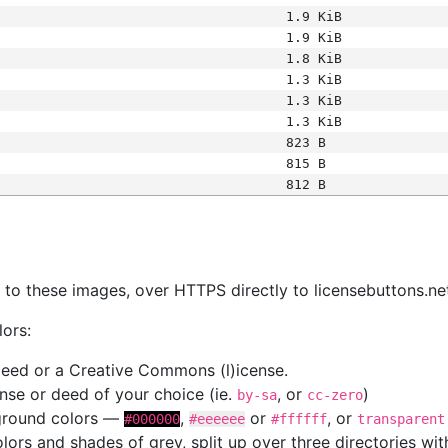
1.9 KiB
1.9 KiB
1.8 KiB
1.3 KiB
1.3 KiB
1.3 KiB
823 B
815 B
812 B
s
nk to these images, over HTTPS directly to licensebuttons.ne
lors:
 deed or a Creative Commons (l)icense.
cense or deed of your choice (ie.
, or
)
by-sa
cc-zero
kground colors —
,
or
, or
#000000
#eeeeee
#ffffff
transparent
colors and shades of grey, split up over three directories w