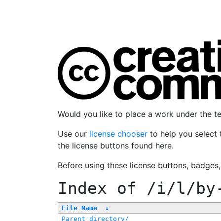
Would you like to place a work under the 
Use our
license chooser
to help you select 
the license buttons found here.
Before using these license buttons, badges
Index of
/i/l/by
File Name
↓
Parent directory/