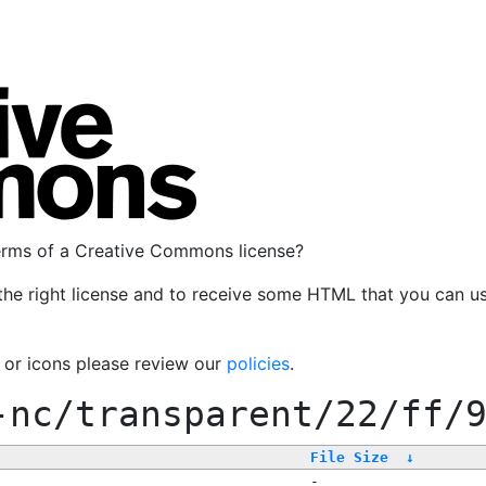
terms of a Creative Commons license?
the right license and to receive some HTML that you can u
, or icons please review our
policies
.
-nc/transparent/22/ff/
File Size
↓
-