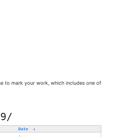
se to mark your work, which includes one of
99/
Date
↓
-