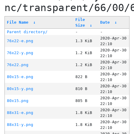
nc/transparent/66/00/
File
File Name
↓
Date
↓
Size
↓
Parent directory/
-
-
2020-Apr-30
76x22-e.png
1.3 KiB
22:10
2020-Apr-30
76x22-y.png
1.2 KiB
22:10
2020-Apr-30
76x22.png
1.2 KiB
22:10
2020-Apr-30
80x15-e.png
822 B
22:10
2020-Apr-30
80x15-y.png
810 B
22:10
2020-Apr-30
80x15.png
805 B
22:10
2020-Apr-30
88x31-e.png
1.8 KiB
22:10
2020-Apr-30
88x31-y.png
1.8 KiB
22:10
2020-Apr-30