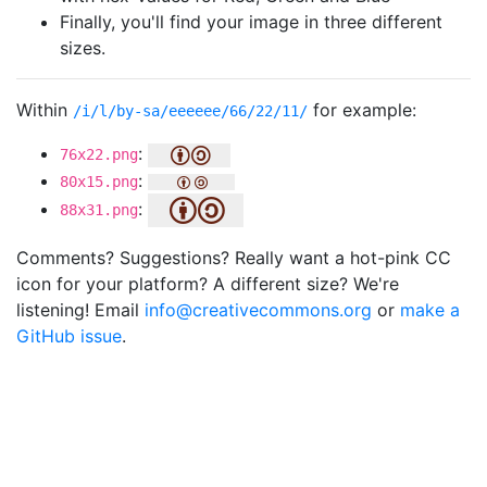
Finally, you'll find your image in three different
sizes.
Within
for example:
/i/l/by-sa/eeeeee/66/22/11/
:
76x22.png
:
80x15.png
:
88x31.png
Comments? Suggestions? Really want a hot-pink CC
icon for your platform? A different size? We're
listening! Email
info@creativecommons.org
or
make a
GitHub issue
.