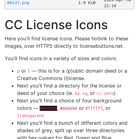
88x31.png
1.9 KiB
22:10
CC License Icons
Here you'll find license icons. Please hotlink to these
images, over HTTPS directly to licensebuttons.net.
You'll find icons in a variety of sizes and colors:
or
— this is for a (p)ublic domain deed or a
p
l
Creative Commons (l)icense.
Next you'll find a directory for the license or
deed of your choice (ie.
, or
)
by-sa
cc-zero
Next you'll find a choice of four background
colors —
,
or
, or
#000000
#eeeeee
#ffffff
transparent
Next you'll find a bunch of different colors and
shades of grey, split up over three directories
with hex-values for Red, Green and Blue