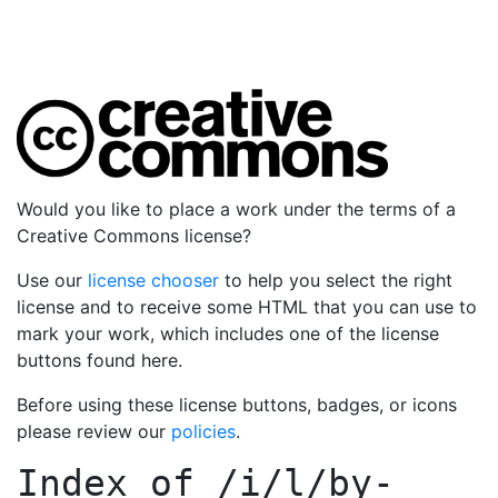
Would you like to place a work under the terms of a
Creative Commons license?
Use our
license chooser
to help you select the right
license and to receive some HTML that you can use to
mark your work, which includes one of the license
buttons found here.
Before using these license buttons, badges, or icons
please review our
policies
.
Index of
/i/l/by-