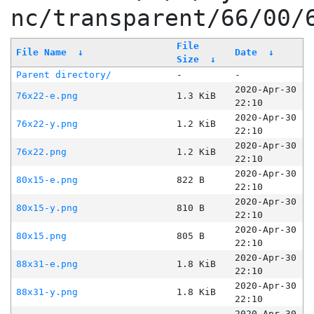
nc/transparent/66/00/
File
File Name
↓
Date
↓
Size
↓
Parent directory/
-
-
2020-Apr-30
76x22-e.png
1.3 KiB
22:10
2020-Apr-30
76x22-y.png
1.2 KiB
22:10
2020-Apr-30
76x22.png
1.2 KiB
22:10
2020-Apr-30
80x15-e.png
822 B
22:10
2020-Apr-30
80x15-y.png
810 B
22:10
2020-Apr-30
80x15.png
805 B
22:10
2020-Apr-30
88x31-e.png
1.8 KiB
22:10
2020-Apr-30
88x31-y.png
1.8 KiB
22:10
2020-Apr-30