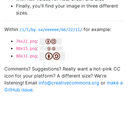
Finally, you'll find your image in three different
sizes.
Within
for example:
/i/l/by-sa/eeeeee/66/22/11/
:
76x22.png
:
80x15.png
:
88x31.png
Comments? Suggestions? Really want a hot-pink CC
icon for your platform? A different size? We're
listening! Email
info@creativecommons.org
or
make a
GitHub issue
.