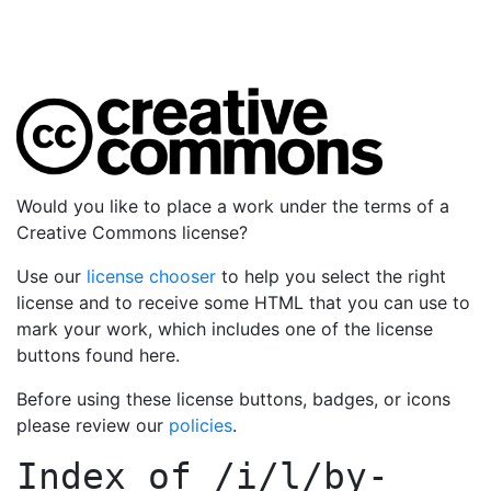
Would you like to place a work under the terms of a
Creative Commons license?
Use our
license chooser
to help you select the right
license and to receive some HTML that you can use to
mark your work, which includes one of the license
buttons found here.
Before using these license buttons, badges, or icons
please review our
policies
.
Index of
/i/l/by-