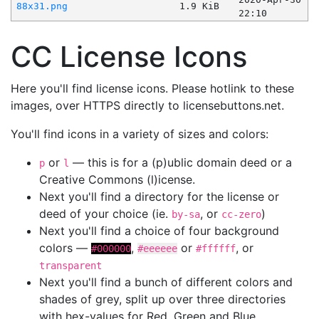
88x31.png
1.9 KiB
22:10
CC License Icons
Here you'll find license icons. Please hotlink to these
images, over HTTPS directly to licensebuttons.net.
You'll find icons in a variety of sizes and colors:
or
— this is for a (p)ublic domain deed or a
p
l
Creative Commons (l)icense.
Next you'll find a directory for the license or
deed of your choice (ie.
, or
)
by-sa
cc-zero
Next you'll find a choice of four background
colors —
,
or
, or
#000000
#eeeeee
#ffffff
transparent
Next you'll find a bunch of different colors and
shades of grey, split up over three directories
with hex-values for Red, Green and Blue