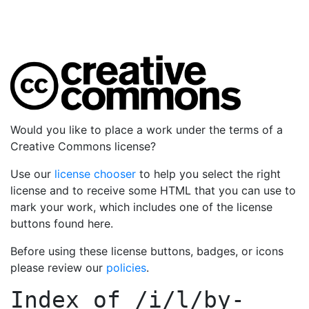
Would you like to place a work under the terms of a
Creative Commons license?
Use our
license chooser
to help you select the right
license and to receive some HTML that you can use to
mark your work, which includes one of the license
buttons found here.
Before using these license buttons, badges, or icons
please review our
policies
.
Index of
/i/l/by-