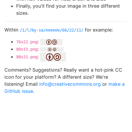
Finally, you'll find your image in three different
sizes.
Within
for example:
/i/l/by-sa/eeeeee/66/22/11/
:
76x22.png
:
80x15.png
:
88x31.png
Comments? Suggestions? Really want a hot-pink CC
icon for your platform? A different size? We're
listening! Email
info@creativecommons.org
or
make a
GitHub issue
.