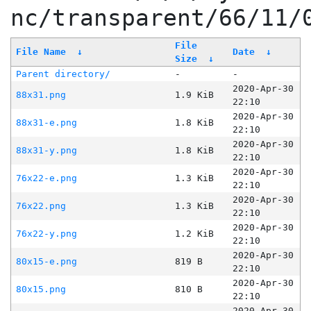
nc/transparent/66/11/
File
File Name
↓
Date
↓
Size
↓
Parent directory/
-
-
2020-Apr-30
88x31.png
1.9 KiB
22:10
2020-Apr-30
88x31-e.png
1.8 KiB
22:10
2020-Apr-30
88x31-y.png
1.8 KiB
22:10
2020-Apr-30
76x22-e.png
1.3 KiB
22:10
2020-Apr-30
76x22.png
1.3 KiB
22:10
2020-Apr-30
76x22-y.png
1.2 KiB
22:10
2020-Apr-30
80x15-e.png
819 B
22:10
2020-Apr-30
80x15.png
810 B
22:10
2020-Apr-30