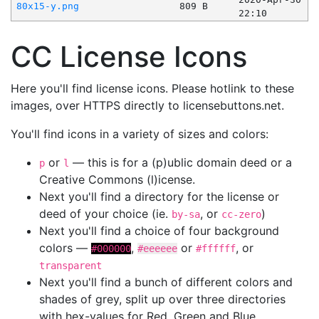
80x15-y.png
809 B
22:10
CC License Icons
Here you'll find license icons. Please hotlink to these
images, over HTTPS directly to licensebuttons.net.
You'll find icons in a variety of sizes and colors:
or
— this is for a (p)ublic domain deed or a
p
l
Creative Commons (l)icense.
Next you'll find a directory for the license or
deed of your choice (ie.
, or
)
by-sa
cc-zero
Next you'll find a choice of four background
colors —
,
or
, or
#000000
#eeeeee
#ffffff
transparent
Next you'll find a bunch of different colors and
shades of grey, split up over three directories
with hex-values for Red, Green and Blue