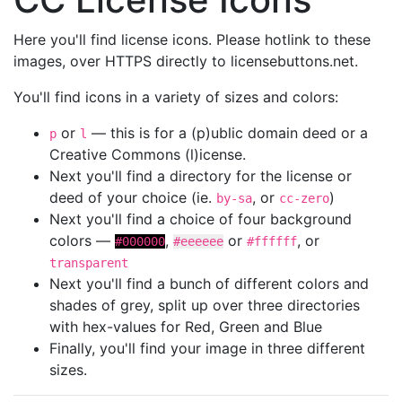
Here you'll find license icons. Please hotlink to these
images, over HTTPS directly to licensebuttons.net.
You'll find icons in a variety of sizes and colors:
or
— this is for a (p)ublic domain deed or a
p
l
Creative Commons (l)icense.
Next you'll find a directory for the license or
deed of your choice (ie.
, or
)
by-sa
cc-zero
Next you'll find a choice of four background
colors —
,
or
, or
#000000
#eeeeee
#ffffff
transparent
Next you'll find a bunch of different colors and
shades of grey, split up over three directories
with hex-values for Red, Green and Blue
Finally, you'll find your image in three different
sizes.