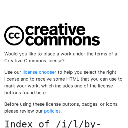
Would you like to place a work under the terms of a
Creative Commons license?
Use our
license chooser
to help you select the right
license and to receive some HTML that you can use to
mark your work, which includes one of the license
buttons found here.
Before using these license buttons, badges, or icons
please review our
policies
.
Index of
/i/l/by-