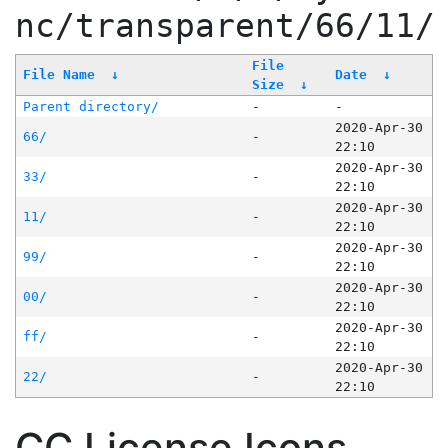
nc/transparent/66/11/
File
File Name
↓
Date
↓
Size
↓
Parent directory/
-
-
2020-Apr-30
66/
-
22:10
2020-Apr-30
33/
-
22:10
2020-Apr-30
11/
-
22:10
2020-Apr-30
99/
-
22:10
2020-Apr-30
00/
-
22:10
2020-Apr-30
ff/
-
22:10
2020-Apr-30
22/
-
22:10
CC License Icons