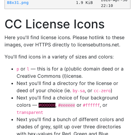
88x31.png
1.9 KiB
22:10
CC License Icons
Here you'll find license icons. Please hotlink to these
images, over HTTPS directly to licensebuttons.net.
You'll find icons in a variety of sizes and colors:
or
— this is for a (p)ublic domain deed or a
p
l
Creative Commons (l)icense.
Next you'll find a directory for the license or
deed of your choice (ie.
, or
)
by-sa
cc-zero
Next you'll find a choice of four background
colors —
,
or
, or
#000000
#eeeeee
#ffffff
transparent
Next you'll find a bunch of different colors and
shades of grey, split up over three directories
with hex-values for Red, Green and Blue