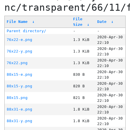
nc/transparent/66/11/
File
File Name
↓
Date
↓
Size
↓
Parent directory/
-
-
2020-Apr-30
76x22-e.png
1.3 KiB
22:10
2020-Apr-30
76x22-y.png
1.3 KiB
22:10
2020-Apr-30
76x22.png
1.3 KiB
22:10
2020-Apr-30
80x15-e.png
830 B
22:10
2020-Apr-30
80x15-y.png
820 B
22:10
2020-Apr-30
80x15.png
821 B
22:10
2020-Apr-30
88x31-e.png
1.8 KiB
22:10
2020-Apr-30
88x31-y.png
1.8 KiB
22:10
2020-Apr-30