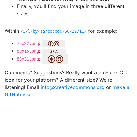
Finally, you'll find your image in three different
sizes.
Within
for example:
/i/l/by-sa/eeeeee/66/22/11/
:
76x22.png
:
80x15.png
:
88x31.png
Comments? Suggestions? Really want a hot-pink CC
icon for your platform? A different size? We're
listening! Email
info@creativecommons.org
or
make a
GitHub issue
.