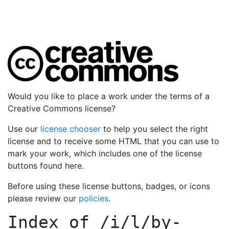
Would you like to place a work under the terms of a
Creative Commons license?
Use our
license chooser
to help you select the right
license and to receive some HTML that you can use to
mark your work, which includes one of the license
buttons found here.
Before using these license buttons, badges, or icons
please review our
policies
.
Index of
/i/l/by-