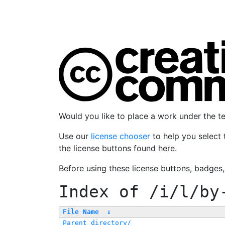
Would you like to place a work under the 
Use our
license chooser
to help you select 
the license buttons found here.
Before using these license buttons, badges
Index of
/i/l/by
File Name
↓
Parent directory/