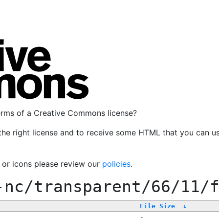
terms of a Creative Commons license?
the right license and to receive some HTML that you can u
, or icons please review our
policies
.
-nc/transparent/66/11/
File Size
↓
-