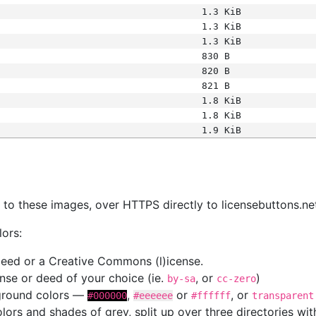
1.3 KiB
1.3 KiB
1.3 KiB
830 B
820 B
821 B
1.8 KiB
1.8 KiB
1.9 KiB
s
nk to these images, over HTTPS directly to licensebuttons.ne
lors:
 deed or a Creative Commons (l)icense.
cense or deed of your choice (ie.
, or
)
by-sa
cc-zero
kground colors —
,
or
, or
#000000
#eeeeee
#ffffff
transparent
colors and shades of grey, split up over three directories w