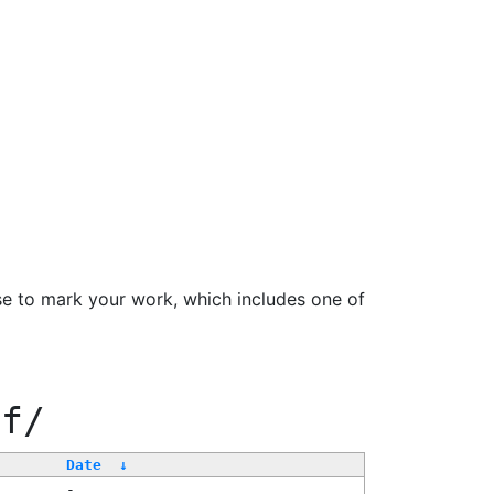
se to mark your work, which includes one of
ff/
Date
↓
-