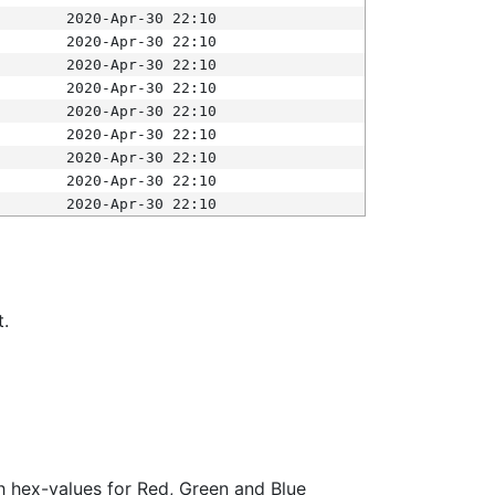
2020-Apr-30 22:10
2020-Apr-30 22:10
2020-Apr-30 22:10
2020-Apr-30 22:10
2020-Apr-30 22:10
2020-Apr-30 22:10
2020-Apr-30 22:10
2020-Apr-30 22:10
2020-Apr-30 22:10
t.
ith hex-values for Red, Green and Blue