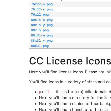
76x22-e.png
76x22-y.png
76x22.png
80x15-e.png
80x15-y.png
80x15.png
88x31-e.png
88x31-y.png
88x31.png
CC License Icon
Here you'll find license icons. Please hotli
You'll find icons in a variety of sizes and co
or
— this is for a (p)ublic domain
p
l
Next you'll find a directory for the li
Next you'll find a choice of four bac
Next you'll find a bunch of different 