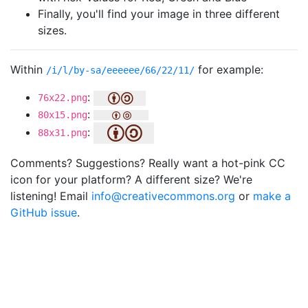
Finally, you'll find your image in three different
sizes.
Within
for example:
/i/l/by-sa/eeeeee/66/22/11/
:
76x22.png
:
80x15.png
:
88x31.png
Comments? Suggestions? Really want a hot-pink CC
icon for your platform? A different size? We're
listening! Email
info@creativecommons.org
or
make a
GitHub issue
.