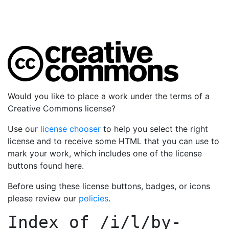
Would you like to place a work under the terms of a
Creative Commons license?
Use our
license chooser
to help you select the right
license and to receive some HTML that you can use to
mark your work, which includes one of the license
buttons found here.
Before using these license buttons, badges, or icons
please review our
policies
.
Index of
/i/l/by-