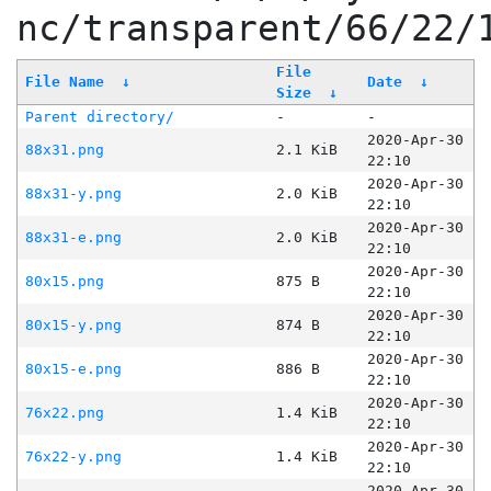
nc/transparent/66/22/
File
File Name
↓
Date
↓
Size
↓
Parent directory/
-
-
2020-Apr-30
88x31.png
2.1 KiB
22:10
2020-Apr-30
88x31-y.png
2.0 KiB
22:10
2020-Apr-30
88x31-e.png
2.0 KiB
22:10
2020-Apr-30
80x15.png
875 B
22:10
2020-Apr-30
80x15-y.png
874 B
22:10
2020-Apr-30
80x15-e.png
886 B
22:10
2020-Apr-30
76x22.png
1.4 KiB
22:10
2020-Apr-30
76x22-y.png
1.4 KiB
22:10
2020-Apr-30