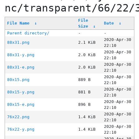
nc/transparent/66/22/
File
File Name
↓
Date
↓
Size
↓
Parent directory/
-
-
2020-Apr-30
88x31.png
2.1 KiB
22:10
2020-Apr-30
88x31-y.png
2.0 KiB
22:10
2020-Apr-30
88x31-e.png
2.0 KiB
22:10
2020-Apr-30
80x15.png
889 B
22:10
2020-Apr-30
80x15-y.png
881 B
22:10
2020-Apr-30
80x15-e.png
896 B
22:10
2020-Apr-30
76x22.png
1.4 KiB
22:10
2020-Apr-30
76x22-y.png
1.4 KiB
22:10
2020-Apr-30