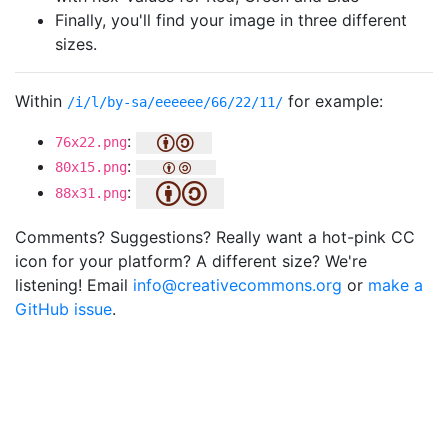
Finally, you'll find your image in three different
sizes.
Within
for example:
/i/l/by-sa/eeeeee/66/22/11/
:
76x22.png
:
80x15.png
:
88x31.png
Comments? Suggestions? Really want a hot-pink CC
icon for your platform? A different size? We're
listening! Email
info@creativecommons.org
or
make a
GitHub issue
.