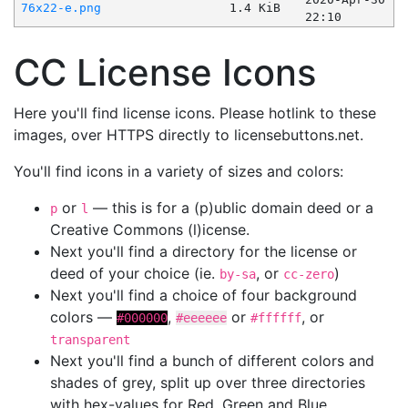
76x22-e.png
1.4 KiB
22:10
CC License Icons
Here you'll find license icons. Please hotlink to these
images, over HTTPS directly to licensebuttons.net.
You'll find icons in a variety of sizes and colors:
or
— this is for a (p)ublic domain deed or a
p
l
Creative Commons (l)icense.
Next you'll find a directory for the license or
deed of your choice (ie.
, or
)
by-sa
cc-zero
Next you'll find a choice of four background
colors —
,
or
, or
#000000
#eeeeee
#ffffff
transparent
Next you'll find a bunch of different colors and
shades of grey, split up over three directories
with hex-values for Red, Green and Blue