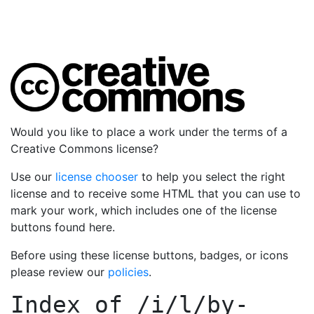
Would you like to place a work under the terms of a
Creative Commons license?
Use our
license chooser
to help you select the right
license and to receive some HTML that you can use to
mark your work, which includes one of the license
buttons found here.
Before using these license buttons, badges, or icons
please review our
policies
.
Index of
/i/l/by-