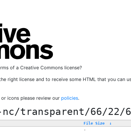
terms of a Creative Commons license?
the right license and to receive some HTML that you can u
, or icons please review our
policies
.
-nc/transparent/66/22/
File Size
↓
-