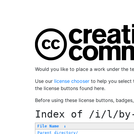
Would you like to place a work under the 
Use our
license chooser
to help you select 
the license buttons found here.
Before using these license buttons, badges
Index of
/i/l/by
File Name
↓
Parent directory/