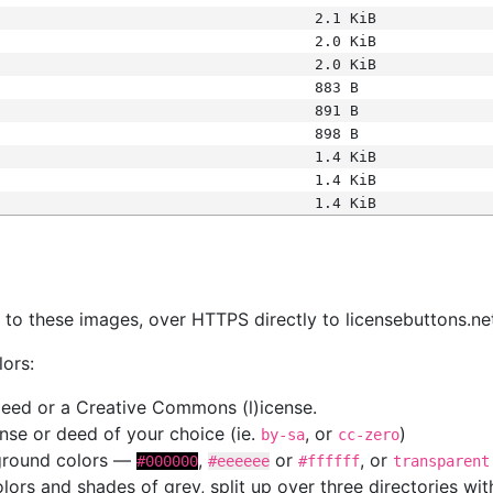
2.1 KiB
2.0 KiB
2.0 KiB
883 B
891 B
898 B
1.4 KiB
1.4 KiB
1.4 KiB
s
nk to these images, over HTTPS directly to licensebuttons.ne
lors:
 deed or a Creative Commons (l)icense.
cense or deed of your choice (ie.
, or
)
by-sa
cc-zero
kground colors —
,
or
, or
#000000
#eeeeee
#ffffff
transparent
colors and shades of grey, split up over three directories w