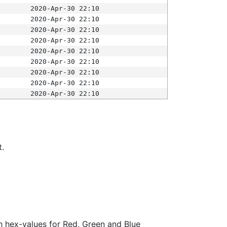
2020-Apr-30 22:10
2020-Apr-30 22:10
2020-Apr-30 22:10
2020-Apr-30 22:10
2020-Apr-30 22:10
2020-Apr-30 22:10
2020-Apr-30 22:10
2020-Apr-30 22:10
2020-Apr-30 22:10
t.
ith hex-values for Red, Green and Blue