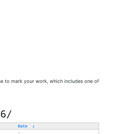
se to mark your work, which includes one of
66/
Date
↓
-