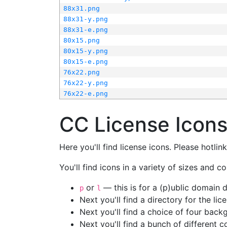
88x31.png
88x31-y.png
88x31-e.png
80x15.png
80x15-y.png
80x15-e.png
76x22.png
76x22-y.png
76x22-e.png
CC License Icon
Here you'll find license icons. Please hotli
You'll find icons in a variety of sizes and co
or
— this is for a (p)ublic domain
p
l
Next you'll find a directory for the li
Next you'll find a choice of four bac
Next you'll find a bunch of different 