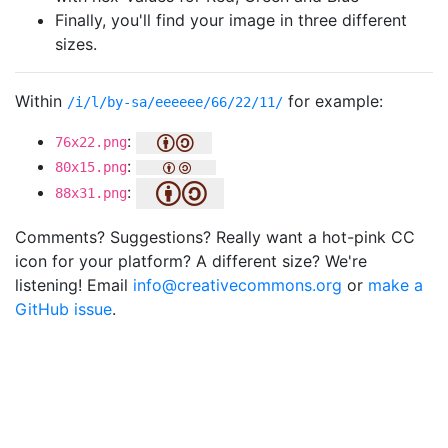
Finally, you'll find your image in three different
sizes.
Within
for example:
/i/l/by-sa/eeeeee/66/22/11/
:
76x22.png
:
80x15.png
:
88x31.png
Comments? Suggestions? Really want a hot-pink CC
icon for your platform? A different size? We're
listening! Email
info@creativecommons.org
or
make a
GitHub issue
.