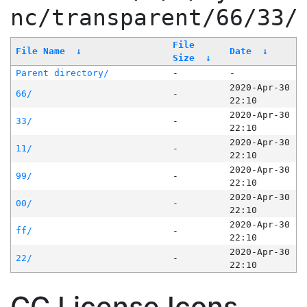
nc/transparent/66/33/
File
File Name
↓
Date
↓
Size
↓
Parent directory/
-
-
2020-Apr-30
66/
-
22:10
2020-Apr-30
33/
-
22:10
2020-Apr-30
11/
-
22:10
2020-Apr-30
99/
-
22:10
2020-Apr-30
00/
-
22:10
2020-Apr-30
ff/
-
22:10
2020-Apr-30
22/
-
22:10
CC License Icons