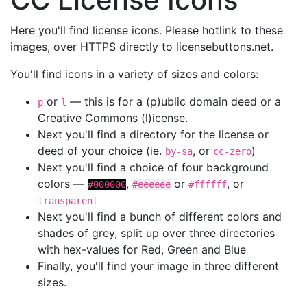
Here you'll find license icons. Please hotlink to these
images, over HTTPS directly to licensebuttons.net.
You'll find icons in a variety of sizes and colors:
or
— this is for a (p)ublic domain deed or a
p
l
Creative Commons (l)icense.
Next you'll find a directory for the license or
deed of your choice (ie.
, or
)
by-sa
cc-zero
Next you'll find a choice of four background
colors —
,
or
, or
#000000
#eeeeee
#ffffff
transparent
Next you'll find a bunch of different colors and
shades of grey, split up over three directories
with hex-values for Red, Green and Blue
Finally, you'll find your image in three different
sizes.