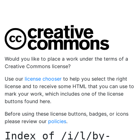
Would you like to place a work under the terms of a
Creative Commons license?
Use our
license chooser
to help you select the right
license and to receive some HTML that you can use to
mark your work, which includes one of the license
buttons found here.
Before using these license buttons, badges, or icons
please review our
policies
.
Index of
/i/l/by-