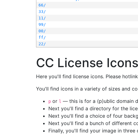
66/
33/
11/
99/
00/
ff/
22/
CC License Icon
Here you'll find license icons. Please hotli
You'll find icons in a variety of sizes and co
or
— this is for a (p)ublic domain
p
l
Next you'll find a directory for the li
Next you'll find a choice of four bac
Next you'll find a bunch of different 
Finally, you'll find your image in three 