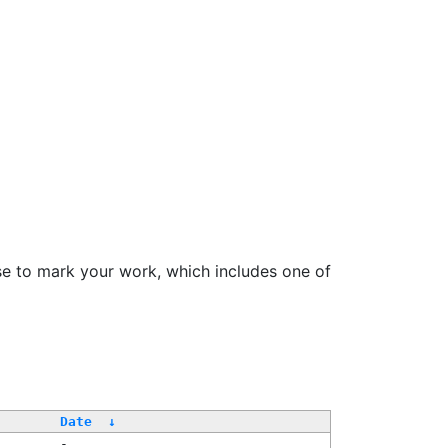
se to mark your work, which includes one of
Date
↓
-