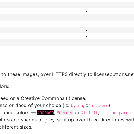
-
-
-
-
-
-
-
s
nk to these images, over HTTPS directly to licensebuttons.ne
lors:
 deed or a Creative Commons (l)icense.
cense or deed of your choice (ie.
, or
)
by-sa
cc-zero
kground colors —
,
or
, or
#000000
#eeeeee
#ffffff
transparent
colors and shades of grey, split up over three directories w
different sizes.