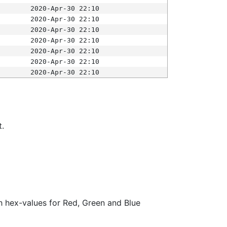
2020-Apr-30 22:10
2020-Apr-30 22:10
2020-Apr-30 22:10
2020-Apr-30 22:10
2020-Apr-30 22:10
2020-Apr-30 22:10
2020-Apr-30 22:10
t.
ith hex-values for Red, Green and Blue