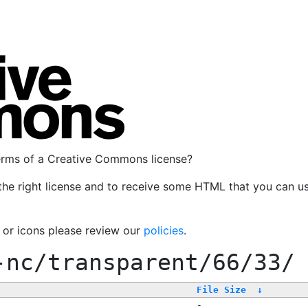
terms of a Creative Commons license?
the right license and to receive some HTML that you can u
, or icons please review our
policies
.
-nc/transparent/66/33/
File Size
↓
-