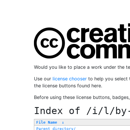
Would you like to place a work under the 
Use our
license chooser
to help you select 
the license buttons found here.
Before using these license buttons, badges
Index of
/i/l/by
File Name
↓
Parent directory/