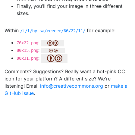
Finally, you'll find your image in three different
sizes.
Within
for example:
/i/l/by-sa/eeeeee/66/22/11/
:
76x22.png
:
80x15.png
:
88x31.png
Comments? Suggestions? Really want a hot-pink CC
icon for your platform? A different size? We're
listening! Email
info@creativecommons.org
or
make a
GitHub issue
.