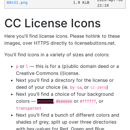
88x31.png
1.9 KiB
22:10
CC License Icons
Here you'll find license icons. Please hotlink to these
images, over HTTPS directly to licensebuttons.net.
You'll find icons in a variety of sizes and colors:
or
— this is for a (p)ublic domain deed or a
p
l
Creative Commons (l)icense.
Next you'll find a directory for the license or
deed of your choice (ie.
, or
)
by-sa
cc-zero
Next you'll find a choice of four background
colors —
,
or
, or
#000000
#eeeeee
#ffffff
transparent
Next you'll find a bunch of different colors and
shades of grey, split up over three directories
with hex-values for Red, Green and Blue