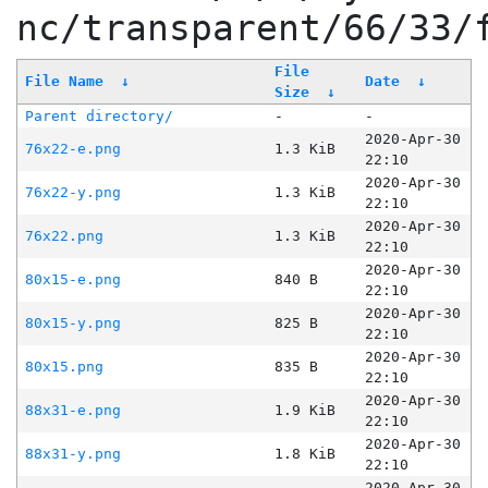
nc/transparent/66/33/
File
File Name
↓
Date
↓
Size
↓
Parent directory/
-
-
2020-Apr-30
76x22-e.png
1.3 KiB
22:10
2020-Apr-30
76x22-y.png
1.3 KiB
22:10
2020-Apr-30
76x22.png
1.3 KiB
22:10
2020-Apr-30
80x15-e.png
840 B
22:10
2020-Apr-30
80x15-y.png
825 B
22:10
2020-Apr-30
80x15.png
835 B
22:10
2020-Apr-30
88x31-e.png
1.9 KiB
22:10
2020-Apr-30
88x31-y.png
1.8 KiB
22:10
2020-Apr-30