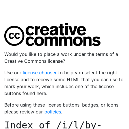
Would you like to place a work under the terms of a
Creative Commons license?
Use our
license chooser
to help you select the right
license and to receive some HTML that you can use to
mark your work, which includes one of the license
buttons found here.
Before using these license buttons, badges, or icons
please review our
policies
.
Index of
/i/l/by-