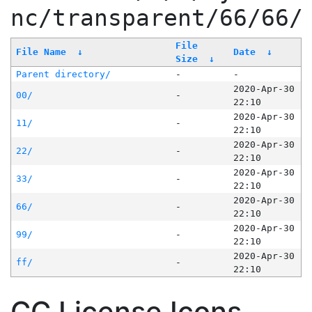
nc/transparent/66/66/
File
File Name
↓
Date
↓
Size
↓
Parent directory/
-
-
2020-Apr-30
00/
-
22:10
2020-Apr-30
11/
-
22:10
2020-Apr-30
22/
-
22:10
2020-Apr-30
33/
-
22:10
2020-Apr-30
66/
-
22:10
2020-Apr-30
99/
-
22:10
2020-Apr-30
ff/
-
22:10
CC License Icons