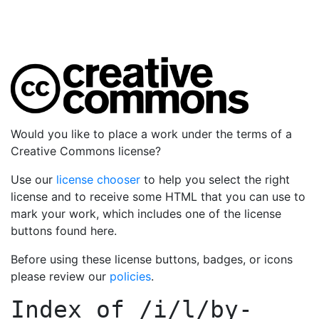
Would you like to place a work under the terms of a
Creative Commons license?
Use our
license chooser
to help you select the right
license and to receive some HTML that you can use to
mark your work, which includes one of the license
buttons found here.
Before using these license buttons, badges, or icons
please review our
policies
.
Index of
/i/l/by-