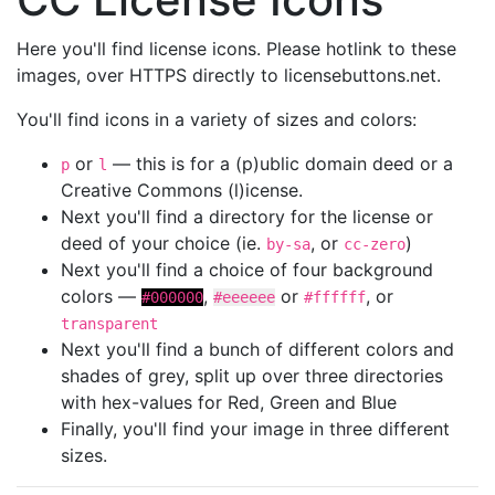
Here you'll find license icons. Please hotlink to these
images, over HTTPS directly to licensebuttons.net.
You'll find icons in a variety of sizes and colors:
or
— this is for a (p)ublic domain deed or a
p
l
Creative Commons (l)icense.
Next you'll find a directory for the license or
deed of your choice (ie.
, or
)
by-sa
cc-zero
Next you'll find a choice of four background
colors —
,
or
, or
#000000
#eeeeee
#ffffff
transparent
Next you'll find a bunch of different colors and
shades of grey, split up over three directories
with hex-values for Red, Green and Blue
Finally, you'll find your image in three different
sizes.