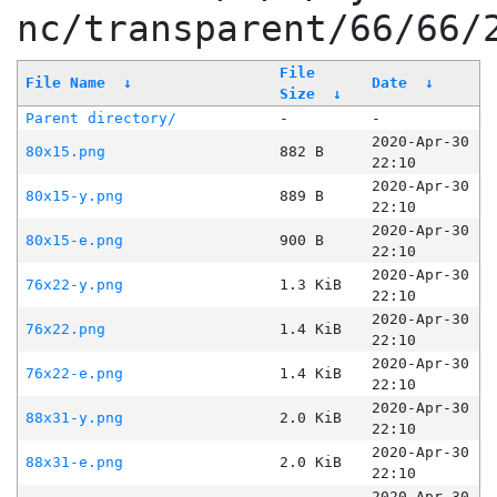
nc/transparent/66/66/
File
File Name
↓
Date
↓
Size
↓
Parent directory/
-
-
2020-Apr-30
80x15.png
882 B
22:10
2020-Apr-30
80x15-y.png
889 B
22:10
2020-Apr-30
80x15-e.png
900 B
22:10
2020-Apr-30
76x22-y.png
1.3 KiB
22:10
2020-Apr-30
76x22.png
1.4 KiB
22:10
2020-Apr-30
76x22-e.png
1.4 KiB
22:10
2020-Apr-30
88x31-y.png
2.0 KiB
22:10
2020-Apr-30
88x31-e.png
2.0 KiB
22:10
2020-Apr-30