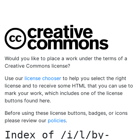
Would you like to place a work under the terms of a
Creative Commons license?
Use our
license chooser
to help you select the right
license and to receive some HTML that you can use to
mark your work, which includes one of the license
buttons found here.
Before using these license buttons, badges, or icons
please review our
policies
.
Index of
/i/l/by-