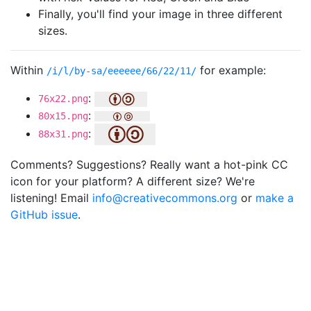
Finally, you'll find your image in three different
sizes.
Within
for example:
/i/l/by-sa/eeeeee/66/22/11/
:
76x22.png
:
80x15.png
:
88x31.png
Comments? Suggestions? Really want a hot-pink CC
icon for your platform? A different size? We're
listening! Email
info@creativecommons.org
or
make a
GitHub issue
.