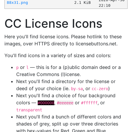
88x31.png
2.1 KiB
22:10
CC License Icons
Here you'll find license icons. Please hotlink to these
images, over HTTPS directly to licensebuttons.net.
You'll find icons in a variety of sizes and colors:
or
— this is for a (p)ublic domain deed or a
p
l
Creative Commons (l)icense.
Next you'll find a directory for the license or
deed of your choice (ie.
, or
)
by-sa
cc-zero
Next you'll find a choice of four background
colors —
,
or
, or
#000000
#eeeeee
#ffffff
transparent
Next you'll find a bunch of different colors and
shades of grey, split up over three directories
with hex-values for Red, Green and Blue