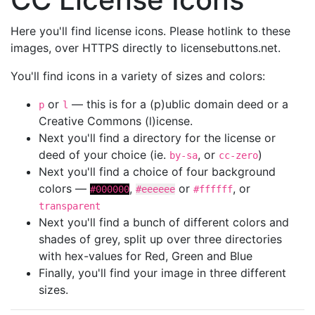
Here you'll find license icons. Please hotlink to these
images, over HTTPS directly to licensebuttons.net.
You'll find icons in a variety of sizes and colors:
or
— this is for a (p)ublic domain deed or a
p
l
Creative Commons (l)icense.
Next you'll find a directory for the license or
deed of your choice (ie.
, or
)
by-sa
cc-zero
Next you'll find a choice of four background
colors —
,
or
, or
#000000
#eeeeee
#ffffff
transparent
Next you'll find a bunch of different colors and
shades of grey, split up over three directories
with hex-values for Red, Green and Blue
Finally, you'll find your image in three different
sizes.