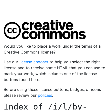
Would you like to place a work under the terms of a
Creative Commons license?
Use our
license chooser
to help you select the right
license and to receive some HTML that you can use to
mark your work, which includes one of the license
buttons found here.
Before using these license buttons, badges, or icons
please review our
policies
.
Index of
/i/l/by-