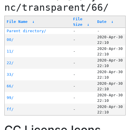
nc/transparent/66/
File
File Name
↓
Date
↓
Size
↓
Parent directory/
-
-
2020-Apr-30
00/
-
22:10
2020-Apr-30
11/
-
22:10
2020-Apr-30
22/
-
22:10
2020-Apr-30
33/
-
22:10
2020-Apr-30
66/
-
22:10
2020-Apr-30
99/
-
22:10
2020-Apr-30
ff/
-
22:10
CC License Icons