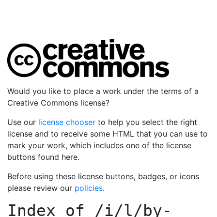
Would you like to place a work under the terms of a
Creative Commons license?
Use our
license chooser
to help you select the right
license and to receive some HTML that you can use to
mark your work, which includes one of the license
buttons found here.
Before using these license buttons, badges, or icons
please review our
policies
.
Index of
/i/l/by-