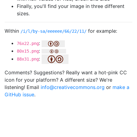
Finally, you'll find your image in three different
sizes.
Within
for example:
/i/l/by-sa/eeeeee/66/22/11/
:
76x22.png
:
80x15.png
:
88x31.png
Comments? Suggestions? Really want a hot-pink CC
icon for your platform? A different size? We're
listening! Email
info@creativecommons.org
or
make a
GitHub issue
.