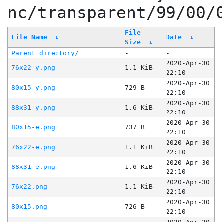
nc/transparent/99/00/
File
File Name
↓
Date
↓
Size
↓
Parent directory/
-
-
2020-Apr-30
76x22-y.png
1.1 KiB
22:10
2020-Apr-30
80x15-y.png
729 B
22:10
2020-Apr-30
88x31-y.png
1.6 KiB
22:10
2020-Apr-30
80x15-e.png
737 B
22:10
2020-Apr-30
76x22-e.png
1.1 KiB
22:10
2020-Apr-30
88x31-e.png
1.6 KiB
22:10
2020-Apr-30
76x22.png
1.1 KiB
22:10
2020-Apr-30
80x15.png
726 B
22:10
2020-Apr-30