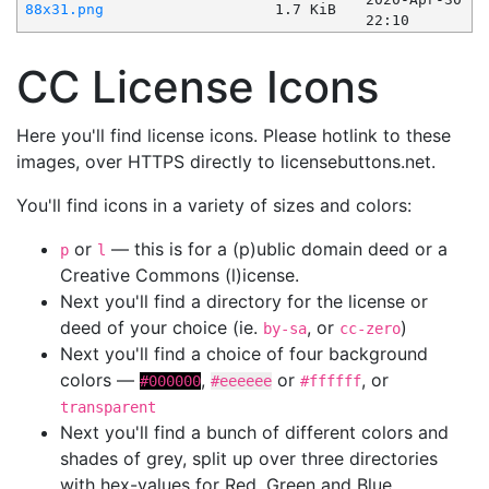
88x31.png
1.7 KiB
22:10
CC License Icons
Here you'll find license icons. Please hotlink to these
images, over HTTPS directly to licensebuttons.net.
You'll find icons in a variety of sizes and colors:
or
— this is for a (p)ublic domain deed or a
p
l
Creative Commons (l)icense.
Next you'll find a directory for the license or
deed of your choice (ie.
, or
)
by-sa
cc-zero
Next you'll find a choice of four background
colors —
,
or
, or
#000000
#eeeeee
#ffffff
transparent
Next you'll find a bunch of different colors and
shades of grey, split up over three directories
with hex-values for Red, Green and Blue