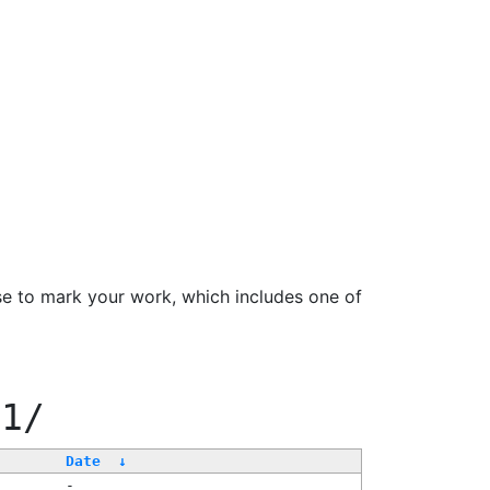
se to mark your work, which includes one of
11/
Date
↓
-