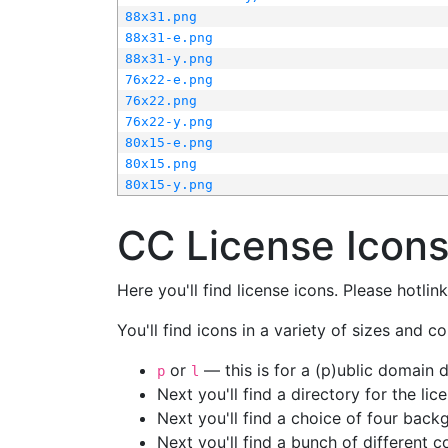
88x31.png
88x31-e.png
88x31-y.png
76x22-e.png
76x22.png
76x22-y.png
80x15-e.png
80x15.png
80x15-y.png
CC License Icon
Here you'll find license icons. Please hotli
You'll find icons in a variety of sizes and co
or
— this is for a (p)ublic domain
p
l
Next you'll find a directory for the li
Next you'll find a choice of four bac
Next you'll find a bunch of different 