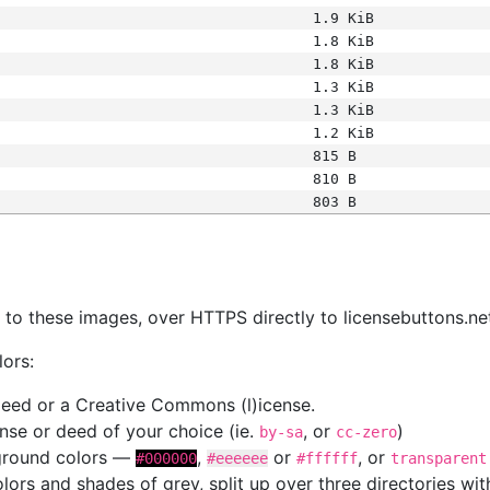
1.9 KiB
1.8 KiB
1.8 KiB
1.3 KiB
1.3 KiB
1.2 KiB
815 B
810 B
803 B
s
nk to these images, over HTTPS directly to licensebuttons.ne
lors:
 deed or a Creative Commons (l)icense.
cense or deed of your choice (ie.
, or
)
by-sa
cc-zero
kground colors —
,
or
, or
#000000
#eeeeee
#ffffff
transparent
colors and shades of grey, split up over three directories w