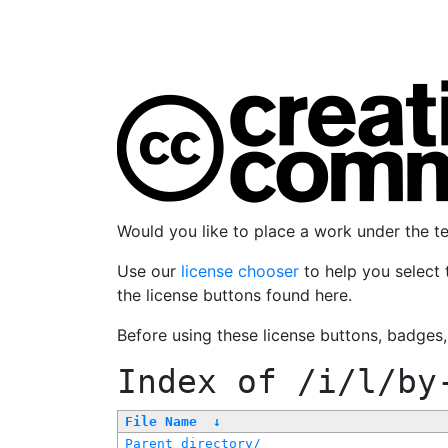
Would you like to place a work under the 
Use our
license chooser
to help you select 
the license buttons found here.
Before using these license buttons, badges
Index of
/i/l/by
File Name
↓
Parent directory/