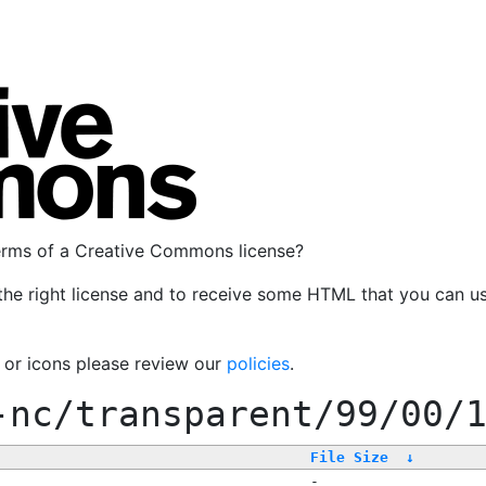
terms of a Creative Commons license?
the right license and to receive some HTML that you can u
, or icons please review our
policies
.
-nc/transparent/99/00/
File Size
↓
-