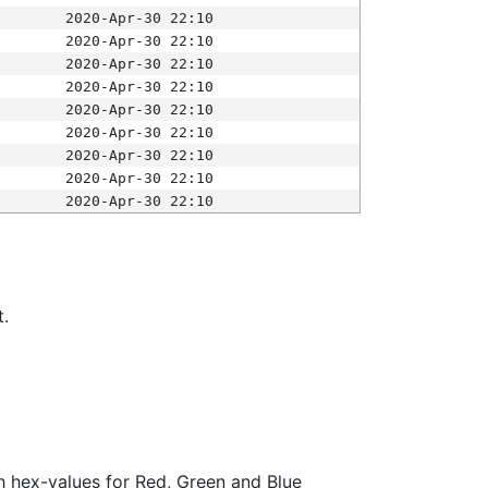
2020-Apr-30 22:10
2020-Apr-30 22:10
2020-Apr-30 22:10
2020-Apr-30 22:10
2020-Apr-30 22:10
2020-Apr-30 22:10
2020-Apr-30 22:10
2020-Apr-30 22:10
2020-Apr-30 22:10
t.
ith hex-values for Red, Green and Blue