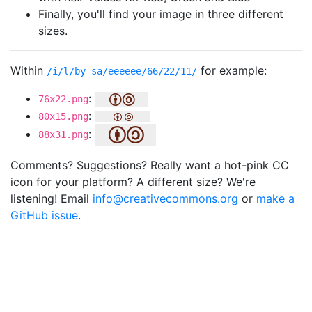
Finally, you'll find your image in three different
sizes.
Within
for example:
/i/l/by-sa/eeeeee/66/22/11/
:
76x22.png
:
80x15.png
:
88x31.png
Comments? Suggestions? Really want a hot-pink CC
icon for your platform? A different size? We're
listening! Email
info@creativecommons.org
or
make a
GitHub issue
.