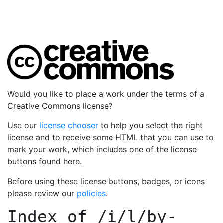
Would you like to place a work under the terms of a
Creative Commons license?
Use our
license chooser
to help you select the right
license and to receive some HTML that you can use to
mark your work, which includes one of the license
buttons found here.
Before using these license buttons, badges, or icons
please review our
policies
.
Index of
/i/l/by-