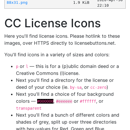
88x31.png
1.9 KiB
22:10
CC License Icons
Here you'll find license icons. Please hotlink to these
images, over HTTPS directly to licensebuttons.net.
You'll find icons in a variety of sizes and colors:
or
— this is for a (p)ublic domain deed or a
p
l
Creative Commons (l)icense.
Next you'll find a directory for the license or
deed of your choice (ie.
, or
)
by-sa
cc-zero
Next you'll find a choice of four background
colors —
,
or
, or
#000000
#eeeeee
#ffffff
transparent
Next you'll find a bunch of different colors and
shades of grey, split up over three directories
with hex-values for Red, Green and Blue