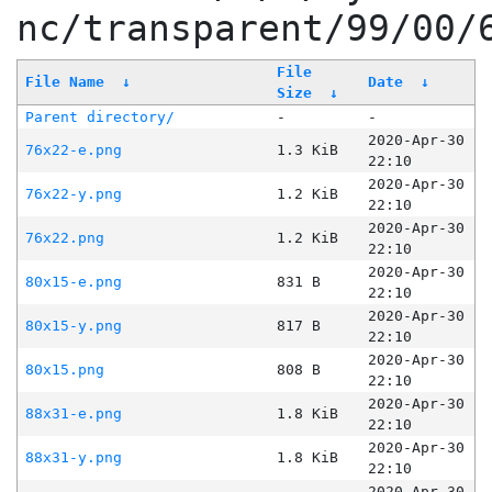
nc/transparent/99/00/
File
File Name
↓
Date
↓
Size
↓
Parent directory/
-
-
2020-Apr-30
76x22-e.png
1.3 KiB
22:10
2020-Apr-30
76x22-y.png
1.2 KiB
22:10
2020-Apr-30
76x22.png
1.2 KiB
22:10
2020-Apr-30
80x15-e.png
831 B
22:10
2020-Apr-30
80x15-y.png
817 B
22:10
2020-Apr-30
80x15.png
808 B
22:10
2020-Apr-30
88x31-e.png
1.8 KiB
22:10
2020-Apr-30
88x31-y.png
1.8 KiB
22:10
2020-Apr-30