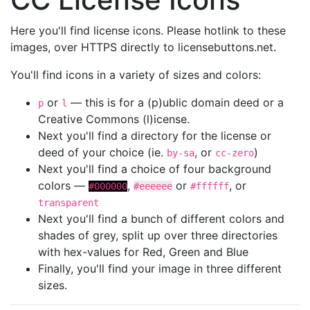
Here you'll find license icons. Please hotlink to these
images, over HTTPS directly to licensebuttons.net.
You'll find icons in a variety of sizes and colors:
or
— this is for a (p)ublic domain deed or a
p
l
Creative Commons (l)icense.
Next you'll find a directory for the license or
deed of your choice (ie.
, or
)
by-sa
cc-zero
Next you'll find a choice of four background
colors —
,
or
, or
#000000
#eeeeee
#ffffff
transparent
Next you'll find a bunch of different colors and
shades of grey, split up over three directories
with hex-values for Red, Green and Blue
Finally, you'll find your image in three different
sizes.