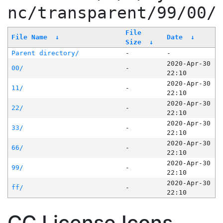
nc/transparent/99/00/
File
File Name
↓
Date
↓
Size
↓
Parent directory/
-
-
2020-Apr-30
00/
-
22:10
2020-Apr-30
11/
-
22:10
2020-Apr-30
22/
-
22:10
2020-Apr-30
33/
-
22:10
2020-Apr-30
66/
-
22:10
2020-Apr-30
99/
-
22:10
2020-Apr-30
ff/
-
22:10
CC License Icons