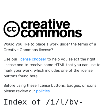
Would you like to place a work under the terms of a
Creative Commons license?
Use our
license chooser
to help you select the right
license and to receive some HTML that you can use to
mark your work, which includes one of the license
buttons found here.
Before using these license buttons, badges, or icons
please review our
policies
.
Index of
/i/l/by-