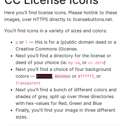
Here you'll find license icons. Please hotlink to these
images, over HTTPS directly to licensebuttons.net.
You'll find icons in a variety of sizes and colors:
or
— this is for a (p)ublic domain deed or a
p
l
Creative Commons (l)icense.
Next you'll find a directory for the license or
deed of your choice (ie.
, or
)
by-sa
cc-zero
Next you'll find a choice of four background
colors —
,
or
, or
#000000
#eeeeee
#ffffff
transparent
Next you'll find a bunch of different colors and
shades of grey, split up over three directories
with hex-values for Red, Green and Blue
Finally, you'll find your image in three different
sizes.