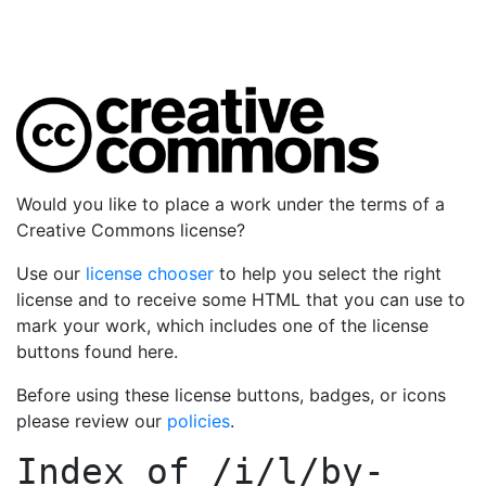
Would you like to place a work under the terms of a
Creative Commons license?
Use our
license chooser
to help you select the right
license and to receive some HTML that you can use to
mark your work, which includes one of the license
buttons found here.
Before using these license buttons, badges, or icons
please review our
policies
.
Index of
/i/l/by-