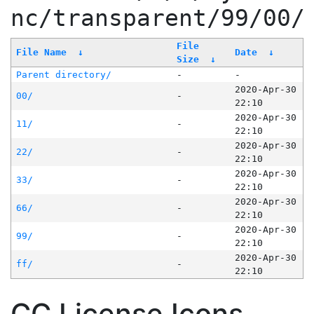
nc/transparent/99/00/
File
File Name
↓
Date
↓
Size
↓
Parent directory/
-
-
2020-Apr-30
00/
-
22:10
2020-Apr-30
11/
-
22:10
2020-Apr-30
22/
-
22:10
2020-Apr-30
33/
-
22:10
2020-Apr-30
66/
-
22:10
2020-Apr-30
99/
-
22:10
2020-Apr-30
ff/
-
22:10
CC License Icons