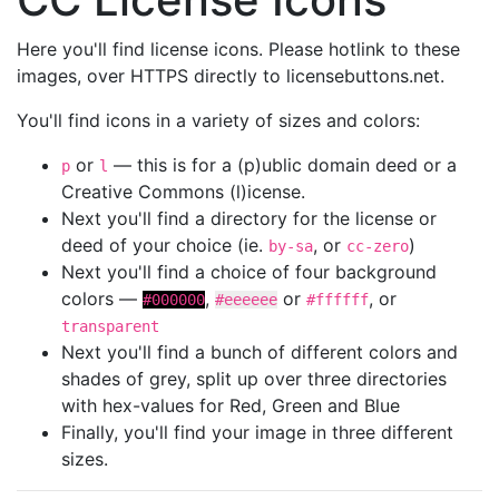
Here you'll find license icons. Please hotlink to these
images, over HTTPS directly to licensebuttons.net.
You'll find icons in a variety of sizes and colors:
or
— this is for a (p)ublic domain deed or a
p
l
Creative Commons (l)icense.
Next you'll find a directory for the license or
deed of your choice (ie.
, or
)
by-sa
cc-zero
Next you'll find a choice of four background
colors —
,
or
, or
#000000
#eeeeee
#ffffff
transparent
Next you'll find a bunch of different colors and
shades of grey, split up over three directories
with hex-values for Red, Green and Blue
Finally, you'll find your image in three different
sizes.