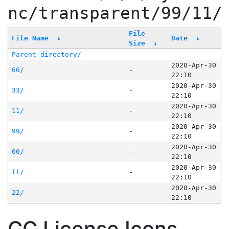
nc/transparent/99/11/
File
File Name
↓
Date
↓
Size
↓
Parent directory/
-
-
2020-Apr-30
66/
-
22:10
2020-Apr-30
33/
-
22:10
2020-Apr-30
11/
-
22:10
2020-Apr-30
99/
-
22:10
2020-Apr-30
00/
-
22:10
2020-Apr-30
ff/
-
22:10
2020-Apr-30
22/
-
22:10
CC License Icons