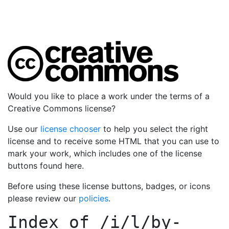
Would you like to place a work under the terms of a
Creative Commons license?
Use our
license chooser
to help you select the right
license and to receive some HTML that you can use to
mark your work, which includes one of the license
buttons found here.
Before using these license buttons, badges, or icons
please review our
policies
.
Index of
/i/l/by-