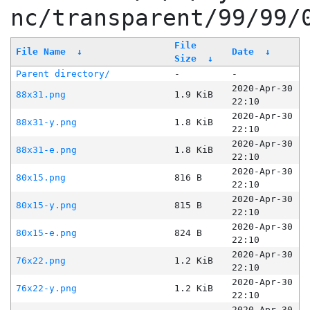
nc/transparent/99/99/
File
File Name
↓
Date
↓
Size
↓
Parent directory/
-
-
2020-Apr-30
88x31.png
1.9 KiB
22:10
2020-Apr-30
88x31-y.png
1.8 KiB
22:10
2020-Apr-30
88x31-e.png
1.8 KiB
22:10
2020-Apr-30
80x15.png
816 B
22:10
2020-Apr-30
80x15-y.png
815 B
22:10
2020-Apr-30
80x15-e.png
824 B
22:10
2020-Apr-30
76x22.png
1.2 KiB
22:10
2020-Apr-30
76x22-y.png
1.2 KiB
22:10
2020-Apr-30