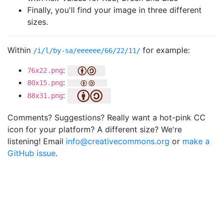
Finally, you'll find your image in three different
sizes.
Within
for example:
/i/l/by-sa/eeeeee/66/22/11/
:
76x22.png
:
80x15.png
:
88x31.png
Comments? Suggestions? Really want a hot-pink CC
icon for your platform? A different size? We're
listening! Email
info@creativecommons.org
or
make a
GitHub issue
.