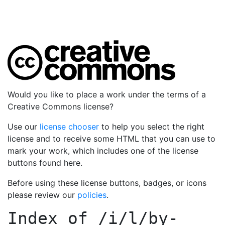
Would you like to place a work under the terms of a
Creative Commons license?
Use our
license chooser
to help you select the right
license and to receive some HTML that you can use to
mark your work, which includes one of the license
buttons found here.
Before using these license buttons, badges, or icons
please review our
policies
.
Index of
/i/l/by-