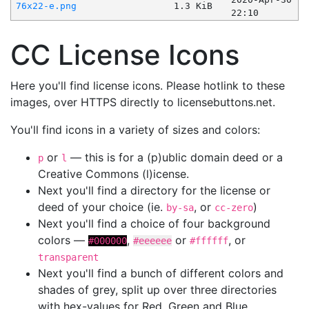
76x22-e.png
1.3 KiB
22:10
CC License Icons
Here you'll find license icons. Please hotlink to these
images, over HTTPS directly to licensebuttons.net.
You'll find icons in a variety of sizes and colors:
or
— this is for a (p)ublic domain deed or a
p
l
Creative Commons (l)icense.
Next you'll find a directory for the license or
deed of your choice (ie.
, or
)
by-sa
cc-zero
Next you'll find a choice of four background
colors —
,
or
, or
#000000
#eeeeee
#ffffff
transparent
Next you'll find a bunch of different colors and
shades of grey, split up over three directories
with hex-values for Red, Green and Blue