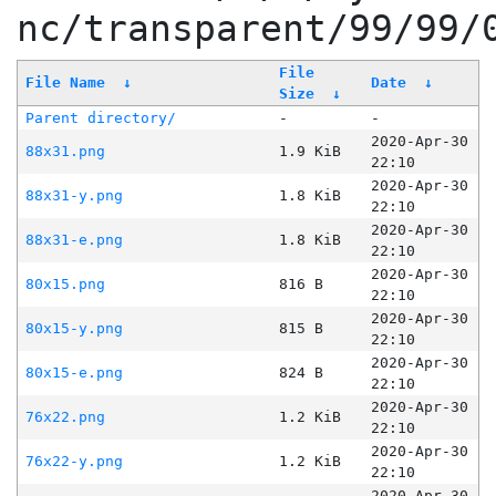
nc/transparent/99/99/
File
File Name
↓
Date
↓
Size
↓
Parent directory/
-
-
2020-Apr-30
88x31.png
1.9 KiB
22:10
2020-Apr-30
88x31-y.png
1.8 KiB
22:10
2020-Apr-30
88x31-e.png
1.8 KiB
22:10
2020-Apr-30
80x15.png
816 B
22:10
2020-Apr-30
80x15-y.png
815 B
22:10
2020-Apr-30
80x15-e.png
824 B
22:10
2020-Apr-30
76x22.png
1.2 KiB
22:10
2020-Apr-30
76x22-y.png
1.2 KiB
22:10
2020-Apr-30