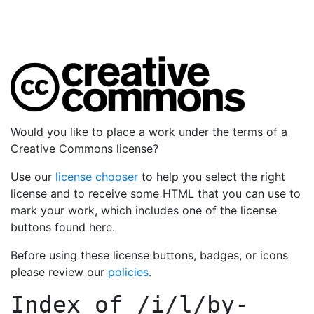
Would you like to place a work under the terms of a
Creative Commons license?
Use our
license chooser
to help you select the right
license and to receive some HTML that you can use to
mark your work, which includes one of the license
buttons found here.
Before using these license buttons, badges, or icons
please review our
policies
.
Index of
/i/l/by-