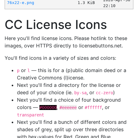
76x22-e.png
1.3 KiB
22:10
CC License Icons
Here you'll find license icons. Please hotlink to these
images, over HTTPS directly to licensebuttons.net.
You'll find icons in a variety of sizes and colors:
or
— this is for a (p)ublic domain deed or a
p
l
Creative Commons (l)icense.
Next you'll find a directory for the license or
deed of your choice (ie.
, or
)
by-sa
cc-zero
Next you'll find a choice of four background
colors —
,
or
, or
#000000
#eeeeee
#ffffff
transparent
Next you'll find a bunch of different colors and
shades of grey, split up over three directories
with hex-values for Red, Green and Blue