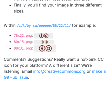
Finally, you'll find your image in three different
sizes.
Within
for example:
/i/l/by-sa/eeeeee/66/22/11/
:
76x22.png
:
80x15.png
:
88x31.png
Comments? Suggestions? Really want a hot-pink CC
icon for your platform? A different size? We're
listening! Email
info@creativecommons.org
or
make a
GitHub issue
.