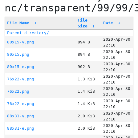
nc/transparent/99/99/
File
File Name
↓
Date
↓
Size
↓
Parent directory/
-
-
2020-Apr-30
80x15-y.png
894 B
22:10
2020-Apr-30
80x15.png
894 B
22:10
2020-Apr-30
80x15-e.png
902 B
22:10
2020-Apr-30
76x22-y.png
1.3 KiB
22:10
2020-Apr-30
76x22.png
1.4 KiB
22:10
2020-Apr-30
76x22-e.png
1.4 KiB
22:10
2020-Apr-30
88x31-y.png
2.0 KiB
22:10
2020-Apr-30
88x31-e.png
2.0 KiB
22:10
2020-Apr-30