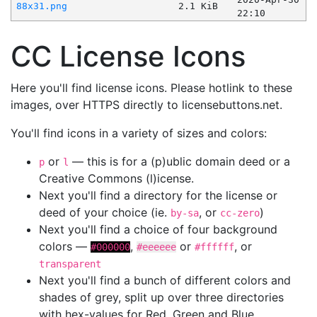
88x31.png
2.1 KiB
22:10
CC License Icons
Here you'll find license icons. Please hotlink to these
images, over HTTPS directly to licensebuttons.net.
You'll find icons in a variety of sizes and colors:
or
— this is for a (p)ublic domain deed or a
p
l
Creative Commons (l)icense.
Next you'll find a directory for the license or
deed of your choice (ie.
, or
)
by-sa
cc-zero
Next you'll find a choice of four background
colors —
,
or
, or
#000000
#eeeeee
#ffffff
transparent
Next you'll find a bunch of different colors and
shades of grey, split up over three directories
with hex-values for Red, Green and Blue