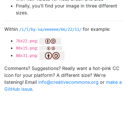
Finally, you'll find your image in three different
sizes.
Within
for example:
/i/l/by-sa/eeeeee/66/22/11/
:
76x22.png
:
80x15.png
:
88x31.png
Comments? Suggestions? Really want a hot-pink CC
icon for your platform? A different size? We're
listening! Email
info@creativecommons.org
or
make a
GitHub issue
.