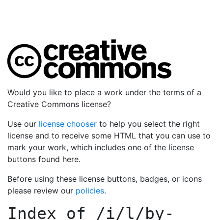
Would you like to place a work under the terms of a
Creative Commons license?
Use our
license chooser
to help you select the right
license and to receive some HTML that you can use to
mark your work, which includes one of the license
buttons found here.
Before using these license buttons, badges, or icons
please review our
policies
.
Index of
/i/l/by-