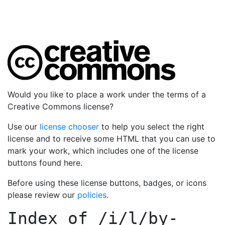
Would you like to place a work under the terms of a
Creative Commons license?
Use our
license chooser
to help you select the right
license and to receive some HTML that you can use to
mark your work, which includes one of the license
buttons found here.
Before using these license buttons, badges, or icons
please review our
policies
.
Index of
/i/l/by-