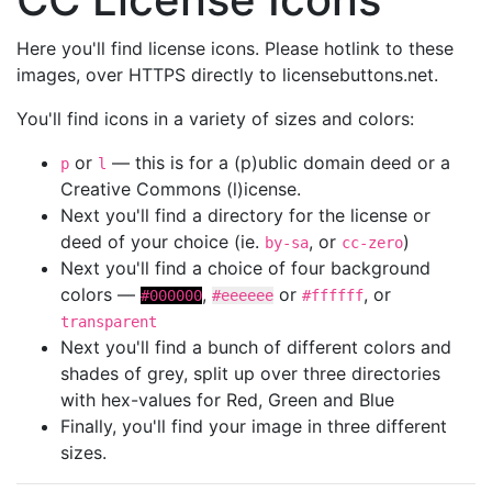
Here you'll find license icons. Please hotlink to these
images, over HTTPS directly to licensebuttons.net.
You'll find icons in a variety of sizes and colors:
or
— this is for a (p)ublic domain deed or a
p
l
Creative Commons (l)icense.
Next you'll find a directory for the license or
deed of your choice (ie.
, or
)
by-sa
cc-zero
Next you'll find a choice of four background
colors —
,
or
, or
#000000
#eeeeee
#ffffff
transparent
Next you'll find a bunch of different colors and
shades of grey, split up over three directories
with hex-values for Red, Green and Blue
Finally, you'll find your image in three different
sizes.