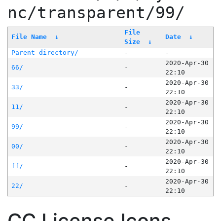
nc/transparent/99/
File
File Name
↓
Date
↓
Size
↓
Parent directory/
-
-
2020-Apr-30
66/
-
22:10
2020-Apr-30
33/
-
22:10
2020-Apr-30
11/
-
22:10
2020-Apr-30
99/
-
22:10
2020-Apr-30
00/
-
22:10
2020-Apr-30
ff/
-
22:10
2020-Apr-30
22/
-
22:10
CC License Icons