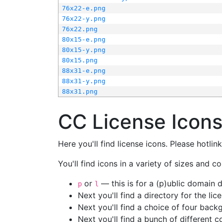
76x22-e.png
76x22-y.png
76x22.png
80x15-e.png
80x15-y.png
80x15.png
88x31-e.png
88x31-y.png
88x31.png
CC License Icon
Here you'll find license icons. Please hotli
You'll find icons in a variety of sizes and co
or
— this is for a (p)ublic domain
p
l
Next you'll find a directory for the li
Next you'll find a choice of four bac
Next you'll find a bunch of different 