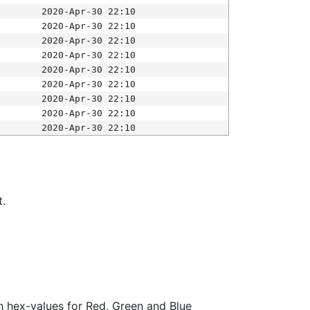
2020-Apr-30 22:10
2020-Apr-30 22:10
2020-Apr-30 22:10
2020-Apr-30 22:10
2020-Apr-30 22:10
2020-Apr-30 22:10
2020-Apr-30 22:10
2020-Apr-30 22:10
2020-Apr-30 22:10
t.
ith hex-values for Red, Green and Blue