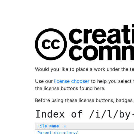
Would you like to place a work under the 
Use our
license chooser
to help you select 
the license buttons found here.
Before using these license buttons, badges
Index of
/i/l/by
File Name
↓
Parent directory/