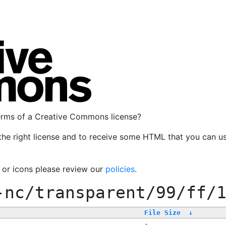
terms of a Creative Commons license?
the right license and to receive some HTML that you can u
, or icons please review our
policies
.
-nc/transparent/99/ff/
File Size
↓
-