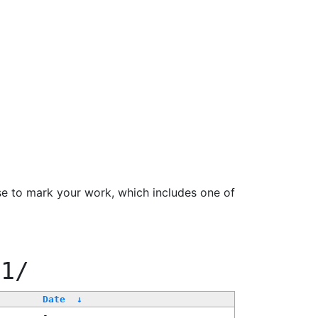
se to mark your work, which includes one of
11/
Date
↓
-