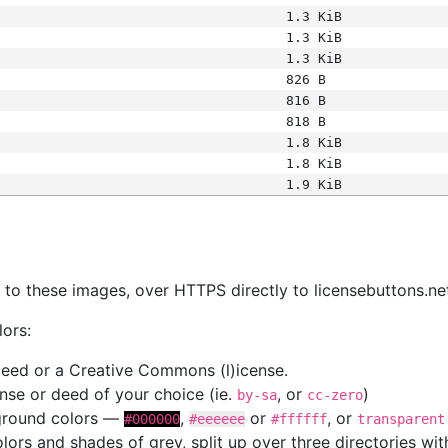
1.3 KiB
1.3 KiB
1.3 KiB
826 B
816 B
818 B
1.8 KiB
1.8 KiB
1.9 KiB
s
nk to these images, over HTTPS directly to licensebuttons.ne
lors:
 deed or a Creative Commons (l)icense.
cense or deed of your choice (ie.
, or
)
by-sa
cc-zero
kground colors —
,
or
, or
#000000
#eeeeee
#ffffff
transparent
colors and shades of grey, split up over three directories w