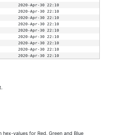
2020-Apr-30 22:10
2020-Apr-30 22:10
2020-Apr-30 22:10
2020-Apr-30 22:10
2020-Apr-30 22:10
2020-Apr-30 22:10
2020-Apr-30 22:10
2020-Apr-30 22:10
2020-Apr-30 22:10
t.
ith hex-values for Red, Green and Blue