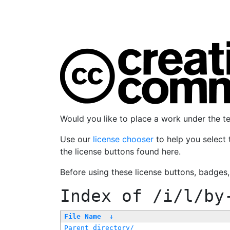
Would you like to place a work under the 
Use our
license chooser
to help you select 
the license buttons found here.
Before using these license buttons, badges
Index of
/i/l/by
File Name
↓
Parent directory/