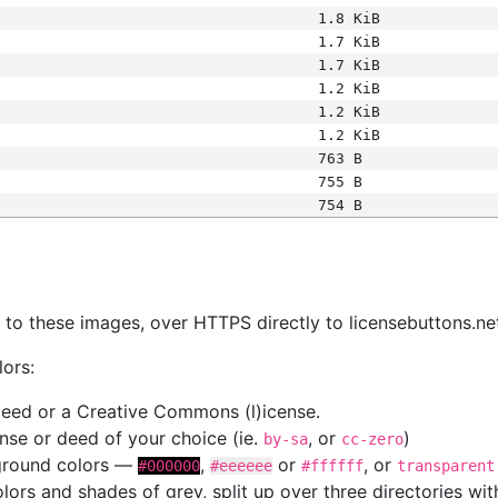
1.8 KiB
1.7 KiB
1.7 KiB
1.2 KiB
1.2 KiB
1.2 KiB
763 B
755 B
754 B
s
nk to these images, over HTTPS directly to licensebuttons.ne
lors:
 deed or a Creative Commons (l)icense.
cense or deed of your choice (ie.
, or
)
by-sa
cc-zero
kground colors —
,
or
, or
#000000
#eeeeee
#ffffff
transparent
colors and shades of grey, split up over three directories w