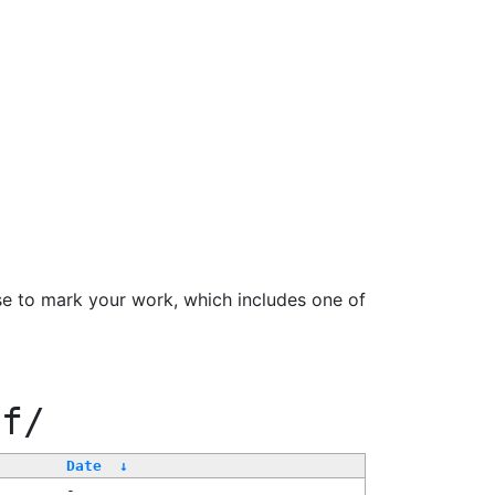
se to mark your work, which includes one of
ff/
Date
↓
-