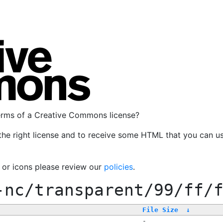
terms of a Creative Commons license?
the right license and to receive some HTML that you can u
, or icons please review our
policies
.
-nc/transparent/99/ff/
File Size
↓
-