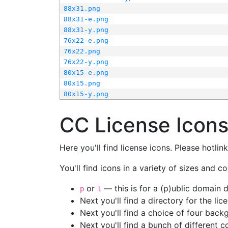
88x31.png
88x31-e.png
88x31-y.png
76x22-e.png
76x22.png
76x22-y.png
80x15-e.png
80x15.png
80x15-y.png
CC License Icon
Here you'll find license icons. Please hotli
You'll find icons in a variety of sizes and co
or
— this is for a (p)ublic domain
p
l
Next you'll find a directory for the li
Next you'll find a choice of four bac
Next you'll find a bunch of different 