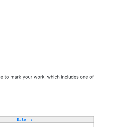
se to mark your work, which includes one of
Date
↓
-