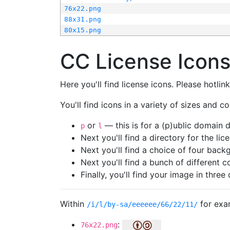
76x22.png
88x31.png
80x15.png
CC License Icon
Here you'll find license icons. Please hotli
You'll find icons in a variety of sizes and co
or
— this is for a (p)ublic domain
p
l
Next you'll find a directory for the li
Next you'll find a choice of four bac
Next you'll find a bunch of different 
Finally, you'll find your image in three 
Within
for exa
/i/l/by-sa/eeeeee/66/22/11/
:
76x22.png