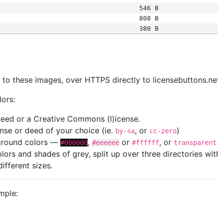
546 B
808 B
380 B
s
nk to these images, over HTTPS directly to licensebuttons.ne
lors:
 deed or a Creative Commons (l)icense.
cense or deed of your choice (ie.
, or
)
by-sa
cc-zero
kground colors —
,
or
, or
#000000
#eeeeee
#ffffff
transparent
colors and shades of grey, split up over three directories w
different sizes.
mple: