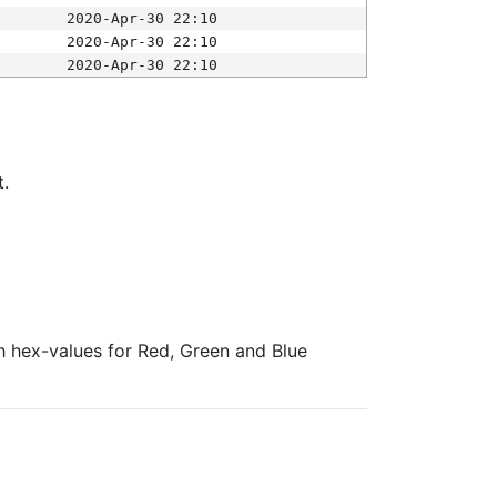
2020-Apr-30 22:10
2020-Apr-30 22:10
2020-Apr-30 22:10
t.
ith hex-values for Red, Green and Blue