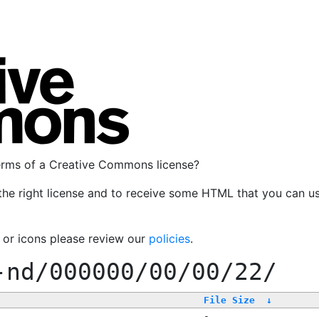
terms of a Creative Commons license?
the right license and to receive some HTML that you can u
, or icons please review our
policies
.
-nd/000000/00/00/22/
File Size
↓
-