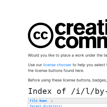
Would you like to place a work under the 
Use our
license chooser
to help you select 
the license buttons found here.
Before using these license buttons, badges
Index of
/i/l/by
File Name
↓
Parent directory/