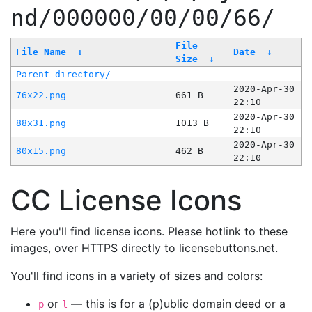
nd/000000/00/00/66/
File
File Name
↓
Date
↓
Size
↓
Parent directory/
-
-
2020-Apr-30
76x22.png
661 B
22:10
2020-Apr-30
88x31.png
1013 B
22:10
2020-Apr-30
80x15.png
462 B
22:10
CC License Icons
Here you'll find license icons. Please hotlink to these
images, over HTTPS directly to licensebuttons.net.
You'll find icons in a variety of sizes and colors:
or
— this is for a (p)ublic domain deed or a
p
l