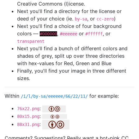
Creative Commons (l)icense.
Next you'll find a directory for the license or
deed of your choice (ie.
, or
)
by-sa
cc-zero
Next you'll find a choice of four background
colors —
,
or
, or
#000000
#eeeeee
#ffffff
transparent
Next you'll find a bunch of different colors and
shades of grey, split up over three directories
with hex-values for Red, Green and Blue
Finally, you'll find your image in three different
sizes.
Within
for example:
/i/l/by-sa/eeeeee/66/22/11/
:
76x22.png
:
80x15.png
:
88x31.png
Comments? Suggestions? Really want a hot-pink CC