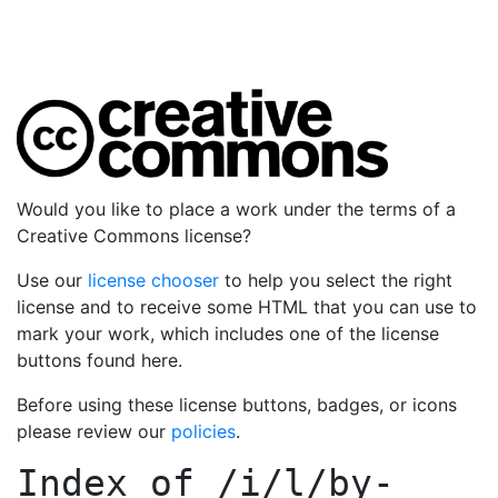
Would you like to place a work under the terms of a
Creative Commons license?
Use our
license chooser
to help you select the right
license and to receive some HTML that you can use to
mark your work, which includes one of the license
buttons found here.
Before using these license buttons, badges, or icons
please review our
policies
.
Index of
/i/l/by-