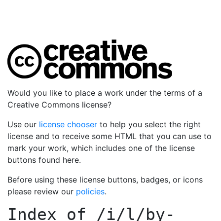
Would you like to place a work under the terms of a
Creative Commons license?
Use our
license chooser
to help you select the right
license and to receive some HTML that you can use to
mark your work, which includes one of the license
buttons found here.
Before using these license buttons, badges, or icons
please review our
policies
.
Index of
/i/l/by-