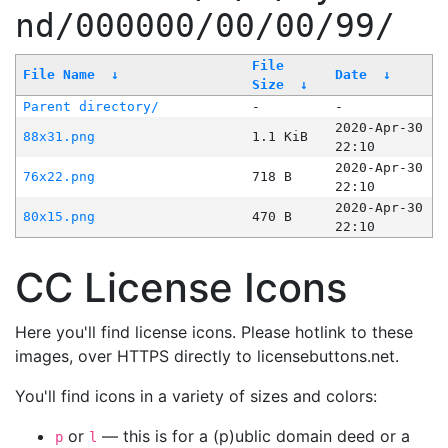
nd/000000/00/00/99/
File
File Name
↓
Date
↓
Size
↓
Parent directory/
-
-
2020-Apr-30
88x31.png
1.1 KiB
22:10
2020-Apr-30
76x22.png
718 B
22:10
2020-Apr-30
80x15.png
470 B
22:10
CC License Icons
Here you'll find license icons. Please hotlink to these
images, over HTTPS directly to licensebuttons.net.
You'll find icons in a variety of sizes and colors:
or
— this is for a (p)ublic domain deed or a
p
l