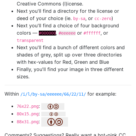
Creative Commons (l)icense.
Next you'll find a directory for the license or
deed of your choice (ie.
, or
)
by-sa
cc-zero
Next you'll find a choice of four background
colors —
,
or
, or
#000000
#eeeeee
#ffffff
transparent
Next you'll find a bunch of different colors and
shades of grey, split up over three directories
with hex-values for Red, Green and Blue
Finally, you'll find your image in three different
sizes.
Within
for example:
/i/l/by-sa/eeeeee/66/22/11/
:
76x22.png
:
80x15.png
:
88x31.png
Comments? Suggestions? Really want a hot-pink CC