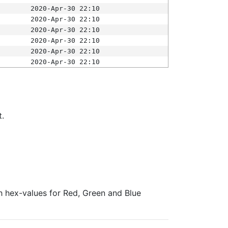
2020-Apr-30 22:10
2020-Apr-30 22:10
2020-Apr-30 22:10
2020-Apr-30 22:10
2020-Apr-30 22:10
2020-Apr-30 22:10
t.
ith hex-values for Red, Green and Blue