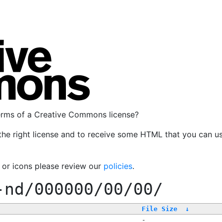
terms of a Creative Commons license?
the right license and to receive some HTML that you can u
, or icons please review our
policies
.
-nd/000000/00/00/
File Size
↓
-