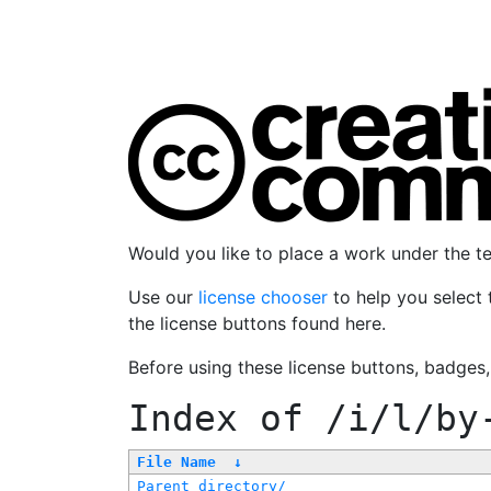
Would you like to place a work under the 
Use our
license chooser
to help you select 
the license buttons found here.
Before using these license buttons, badges
Index of
/i/l/by
File Name
↓
Parent directory/