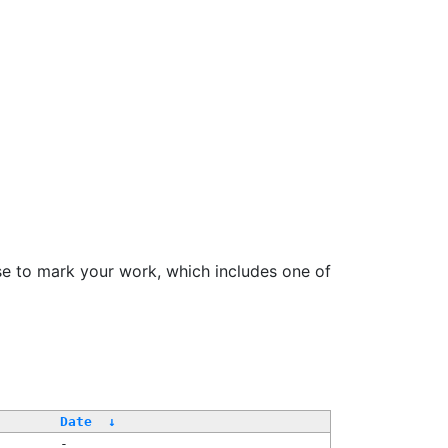
se to mark your work, which includes one of
Date
↓
-