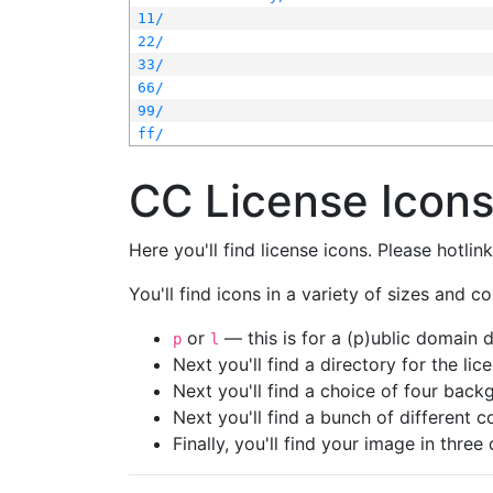
11/
22/
33/
66/
99/
ff/
CC License Icon
Here you'll find license icons. Please hotli
You'll find icons in a variety of sizes and co
or
— this is for a (p)ublic domain
p
l
Next you'll find a directory for the li
Next you'll find a choice of four bac
Next you'll find a bunch of different 
Finally, you'll find your image in three 