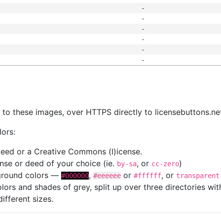
-
-
-
-
-
-
s
nk to these images, over HTTPS directly to licensebuttons.ne
lors:
 deed or a Creative Commons (l)icense.
cense or deed of your choice (ie.
, or
)
by-sa
cc-zero
kground colors —
,
or
, or
#000000
#eeeeee
#ffffff
transparent
colors and shades of grey, split up over three directories w
different sizes.