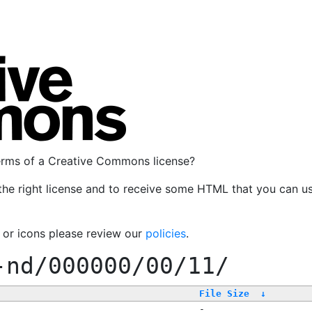
terms of a Creative Commons license?
the right license and to receive some HTML that you can u
, or icons please review our
policies
.
-nd/000000/00/11/
File Size
↓
-