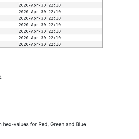
2020-Apr-30 22:10
2020-Apr-30 22:10
2020-Apr-30 22:10
2020-Apr-30 22:10
2020-Apr-30 22:10
2020-Apr-30 22:10
2020-Apr-30 22:10
t.
ith hex-values for Red, Green and Blue