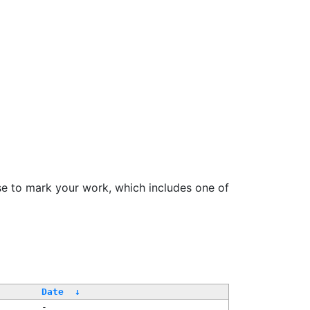
se to mark your work, which includes one of
Date
↓
-