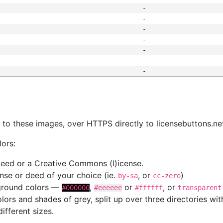
-
-
-
-
-
-
-
s
nk to these images, over HTTPS directly to licensebuttons.ne
lors:
 deed or a Creative Commons (l)icense.
cense or deed of your choice (ie.
, or
)
by-sa
cc-zero
kground colors —
,
or
, or
#000000
#eeeeee
#ffffff
transparent
colors and shades of grey, split up over three directories w
different sizes.