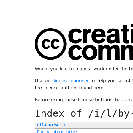
Would you like to place a work under the 
Use our
license chooser
to help you select 
the license buttons found here.
Before using these license buttons, badges
Index of
/i/l/by
File Name
↓
Parent directory/