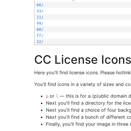
66/
33/
11/
99/
00/
ff/
22/
CC License Icon
Here you'll find license icons. Please hotli
You'll find icons in a variety of sizes and co
or
— this is for a (p)ublic domain
p
l
Next you'll find a directory for the li
Next you'll find a choice of four bac
Next you'll find a bunch of different 
Finally, you'll find your image in three 