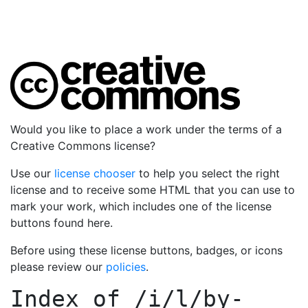
Would you like to place a work under the terms of a
Creative Commons license?
Use our
license chooser
to help you select the right
license and to receive some HTML that you can use to
mark your work, which includes one of the license
buttons found here.
Before using these license buttons, badges, or icons
please review our
policies
.
Index of
/i/l/by-