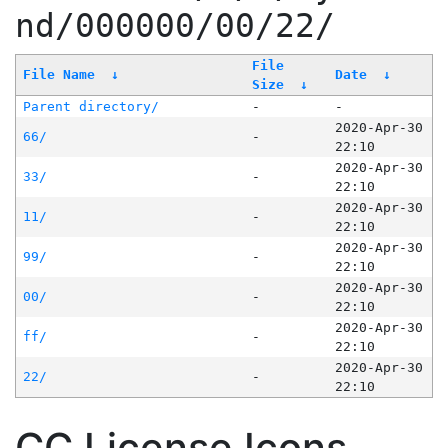
nd/000000/00/22/
File
File Name
↓
Date
↓
Size
↓
Parent directory/
-
-
2020-Apr-30
66/
-
22:10
2020-Apr-30
33/
-
22:10
2020-Apr-30
11/
-
22:10
2020-Apr-30
99/
-
22:10
2020-Apr-30
00/
-
22:10
2020-Apr-30
ff/
-
22:10
2020-Apr-30
22/
-
22:10
CC License Icons