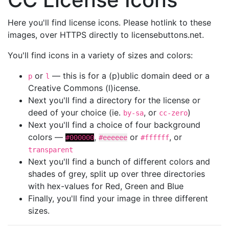
Here you'll find license icons. Please hotlink to these
images, over HTTPS directly to licensebuttons.net.
You'll find icons in a variety of sizes and colors:
or
— this is for a (p)ublic domain deed or a
p
l
Creative Commons (l)icense.
Next you'll find a directory for the license or
deed of your choice (ie.
, or
)
by-sa
cc-zero
Next you'll find a choice of four background
colors —
,
or
, or
#000000
#eeeeee
#ffffff
transparent
Next you'll find a bunch of different colors and
shades of grey, split up over three directories
with hex-values for Red, Green and Blue
Finally, you'll find your image in three different
sizes.