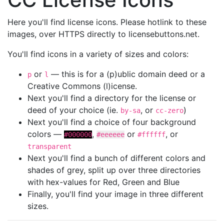
Here you'll find license icons. Please hotlink to these
images, over HTTPS directly to licensebuttons.net.
You'll find icons in a variety of sizes and colors:
or
— this is for a (p)ublic domain deed or a
p
l
Creative Commons (l)icense.
Next you'll find a directory for the license or
deed of your choice (ie.
, or
)
by-sa
cc-zero
Next you'll find a choice of four background
colors —
,
or
, or
#000000
#eeeeee
#ffffff
transparent
Next you'll find a bunch of different colors and
shades of grey, split up over three directories
with hex-values for Red, Green and Blue
Finally, you'll find your image in three different
sizes.