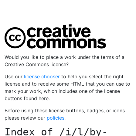
Would you like to place a work under the terms of a
Creative Commons license?
Use our
license chooser
to help you select the right
license and to receive some HTML that you can use to
mark your work, which includes one of the license
buttons found here.
Before using these license buttons, badges, or icons
please review our
policies
.
Index of
/i/l/by-