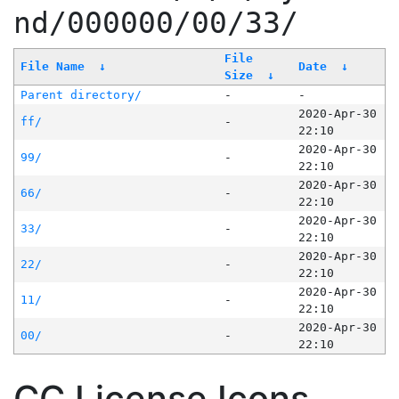
nd/000000/00/33/
File
File Name
↓
Date
↓
Size
↓
Parent directory/
-
-
2020-Apr-30
ff/
-
22:10
2020-Apr-30
99/
-
22:10
2020-Apr-30
66/
-
22:10
2020-Apr-30
33/
-
22:10
2020-Apr-30
22/
-
22:10
2020-Apr-30
11/
-
22:10
2020-Apr-30
00/
-
22:10
CC License Icons